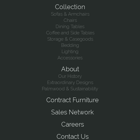
Collection
Sofas & Armchairs
Chairs
Dining Tables
Coffee and Side Tables
Storage & Casegoods
Bedding
Lighting
Accessories
About
Our History
Extraordinary Designs
Palmwood & Sustainability
Contract Furniture
Sales Network
Careers
Contact Us