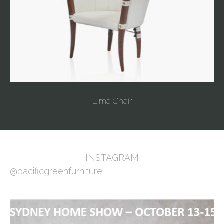
Lima Chair
INSTAGRAM
@pacificgreenfurniture