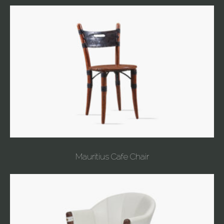
Mauritius Cafe Chair