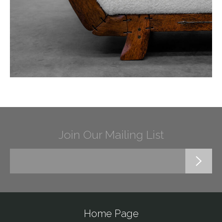
Join Our Mailing List
Home Page