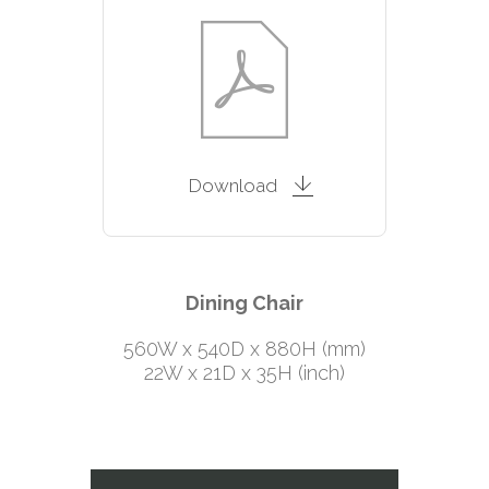
Download
Dining Chair
560W x 540D x 880H (mm)
22W x 21D x 35H (inch)