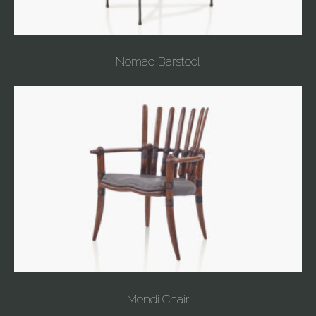
Nomad Barstool
Mendi Chair