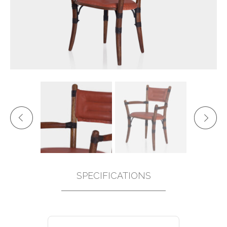
SPECIFICATIONS