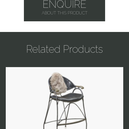
ENQUIRE
ABOUT THIS PRODUCT
Related Products