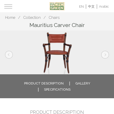
EN
中文
Arabic
Home
Collection
Chairs
Mauritius Carver Chair
PRODUCT DESCRIPTION
GALLERY
SPECIFICATIONS
PRODUCT DESCRIPTION