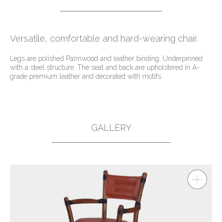
Versatile, comfortable and hard-wearing chair.
Legs are polished Palmwood and leather binding. Underpinned
with a steel structure. The seat and back are upholstered in A-
grade premium leather and decorated with motifs
GALLERY