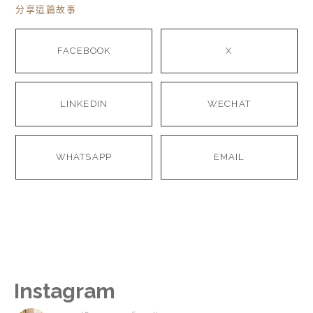
分享這篇故事
FACEBOOK
X
LINKEDIN
WECHAT
WHATSAPP
EMAIL
Instagram