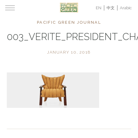
EN
中文
Arabic
PACIFIC GREEN JOURNAL
003_VERITE_PRESIDENT_CH
JANUARY 10, 2018