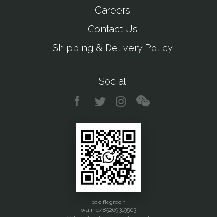
Careers
Contact Us
Shipping & Delivery Policy
Social
pacificgreen
wa.me/85269319503