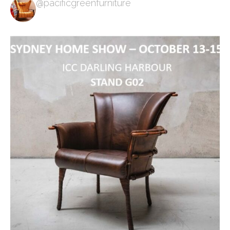
@pacificgreenfurniture