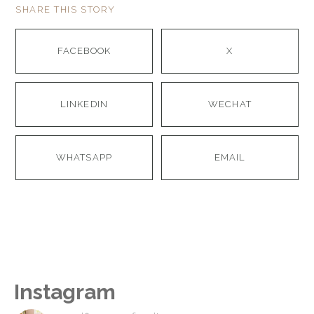
SHARE THIS STORY
FACEBOOK
X
LINKEDIN
WECHAT
WHATSAPP
EMAIL
Instagram