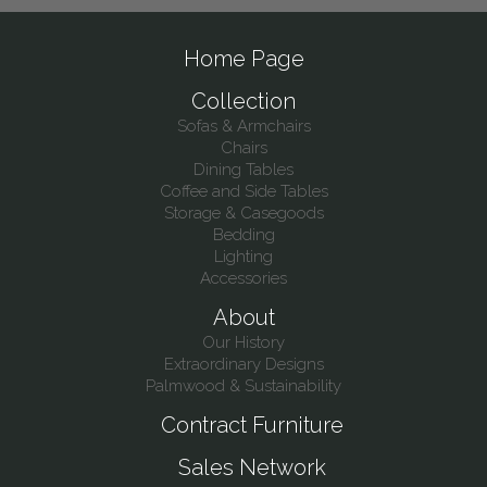
Home Page
Collection
Sofas & Armchairs
Chairs
Dining Tables
Coffee and Side Tables
Storage & Casegoods
Bedding
Lighting
Accessories
About
Our History
Extraordinary Designs
Palmwood & Sustainability
Contract Furniture
Sales Network