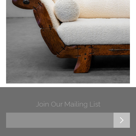
Join Our Mailing List