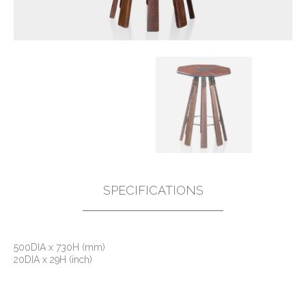
SPECIFICATIONS
500DIA x 730H (mm)
20DIA x 29H (inch)