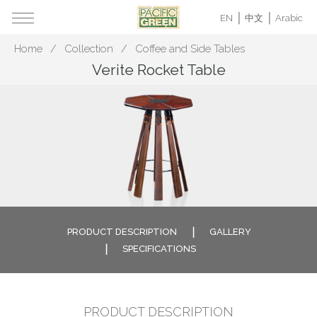
EN
中文
Arabic
Home
Collection
Coffee and Side Tables
Verite Rocket Table
PRODUCT DESCRIPTION
GALLERY
SPECIFICATIONS
PRODUCT DESCRIPTION