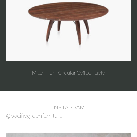
Millennium Circular Coffee Table
INSTAGRAM
@pacificgreenfurniture