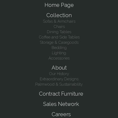
Home Page
Collection
Sofas & Armchairs
Chairs
Dining Tables
Coffee and Side Tables
Storage & Casegoods
Bedding
Lighting
Accessories
About
Our History
Extraordinary Designs
Palmwood & Sustainability
Contract Furniture
Sales Network
Careers