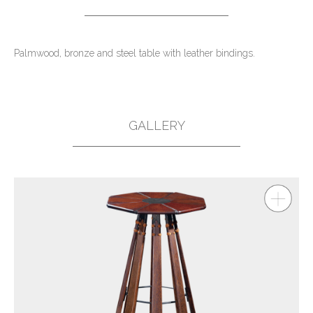
Palmwood, bronze and steel table with leather bindings.
GALLERY