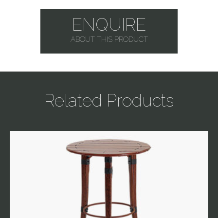
ENQUIRE
ABOUT THIS PRODUCT
Related Products