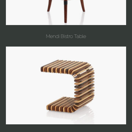
Mendi Bistro Table