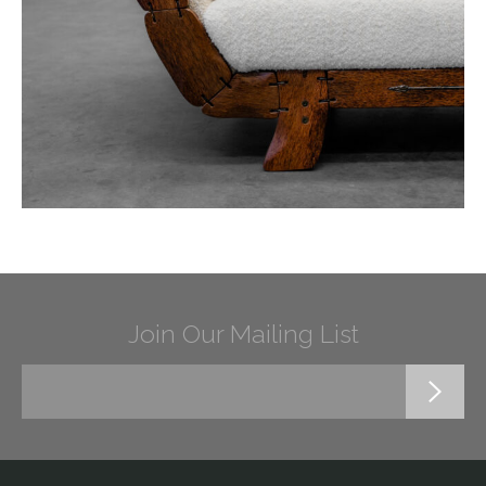
Join Our Mailing List