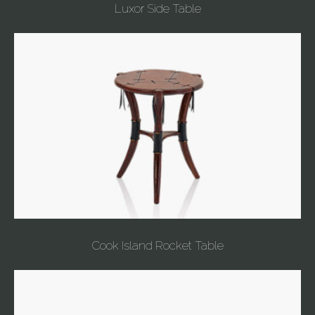
Luxor Side Table
Cook Island Rocket Table