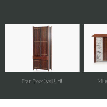
Four Door Wall Unit
Mill