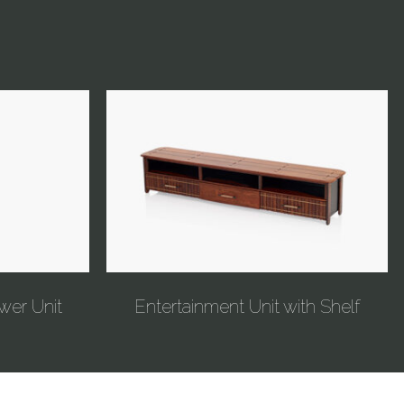
wer Unit
Entertainment Unit with Shelf