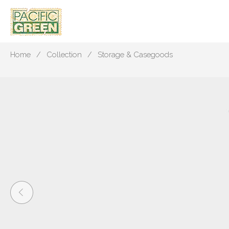
Home
Collection
Storage & Casegoods