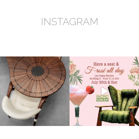
INSTAGRAM