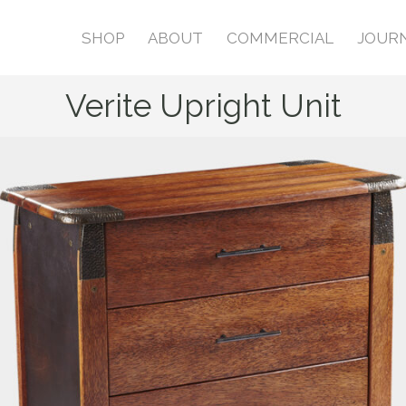
SHOP
ABOUT
COMMERCIAL
JOUR
Verite Upright Unit