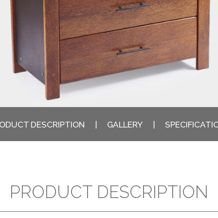
ODUCT DESCRIPTION
GALLERY
SPECIFICATI
PRODUCT DESCRIPTION