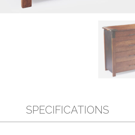
SPECIFICATIONS