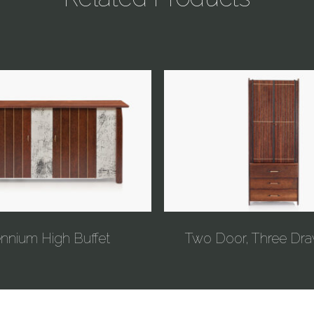
ennium High Buffet
Two Door, Three Dra