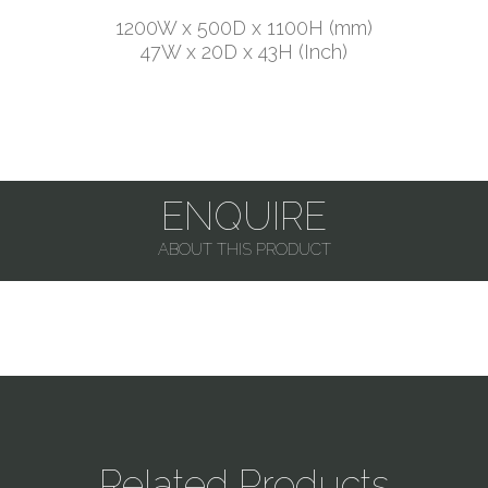
1200W x 500D x 1100H (mm)
47W x 20D x 43H (Inch)
ENQUIRE
ABOUT THIS PRODUCT
Related Products