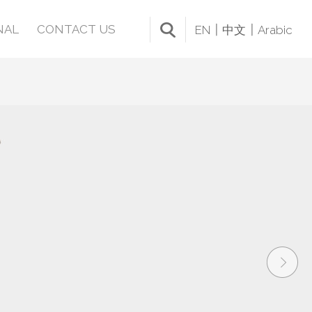
NAL
CONTACT US
EN
中文
Arabic