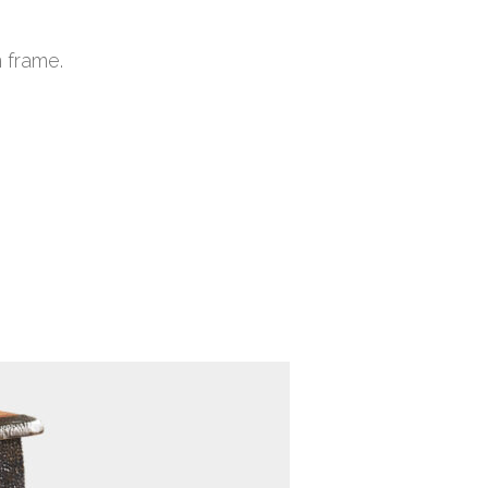
 frame.