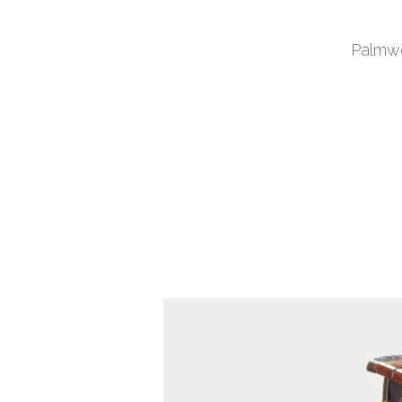
Palmwo