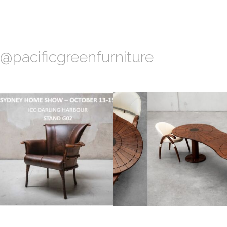
@pacificgreenfurniture