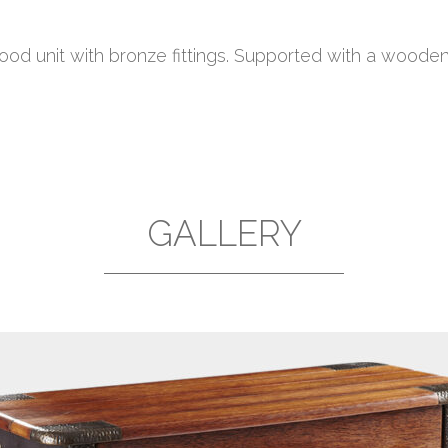
od unit with bronze fittings. Supported with a wooden
GALLERY