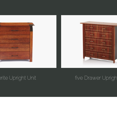
rite Upright Unit
five Drawer Uprigh