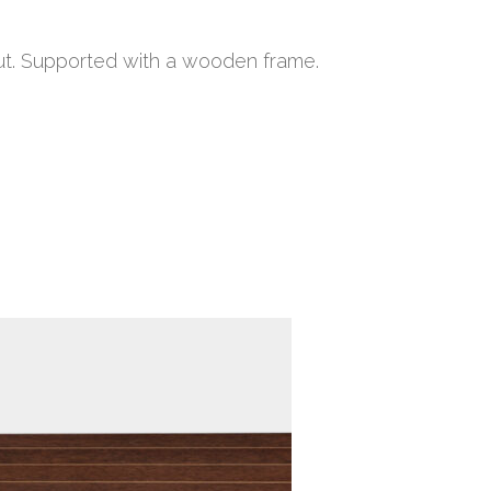
nut. Supported with a wooden frame.