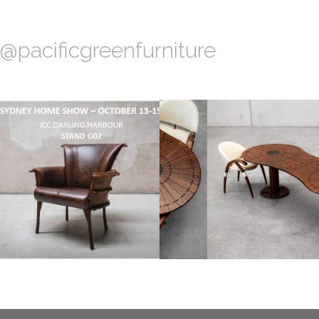
@pacificgreenfurniture