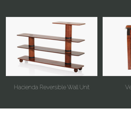
Hacienda Reversible Wall Unit
Ve