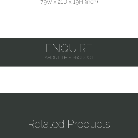
79W x 21D x 19H (inch)
ENQUIRE
ABOUT THIS PRODUCT
Related Products