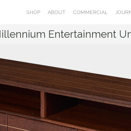
SHOP
ABOUT
COMMERCIAL
JOUR
illennium Entertainment Un