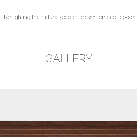
. Highlighting the natural golden brown tones of coco
GALLERY