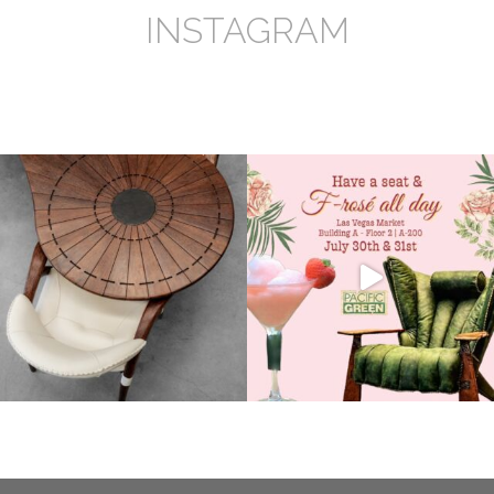
INSTAGRAM