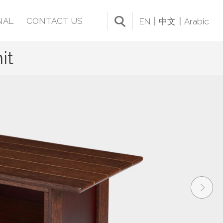
NAL
CONTACT US
EN
中文
Arabic
it