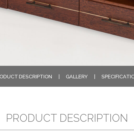
ODUCT DESCRIPTION
GALLERY
SPECIFICATI
PRODUCT DESCRIPTION