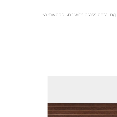
Palmwood unit with brass detailing