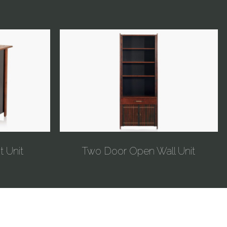
t Unit
Two Door Open Wall Unit