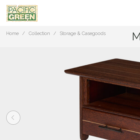
M
Home
Collection
Storage & Casegoods