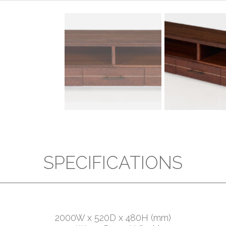
SPECIFICATIONS
2000W x 520D x 480H (mm)