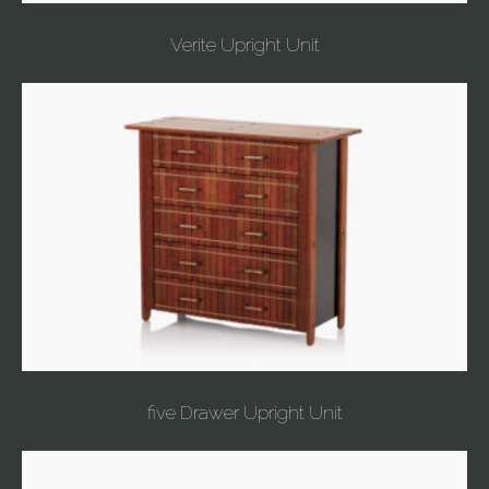
Verite Upright Unit
five Drawer Upright Unit