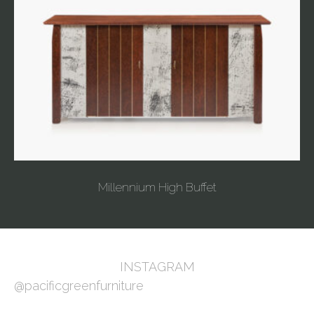
Millennium High Buffet
INSTAGRAM
@pacificgreenfurniture