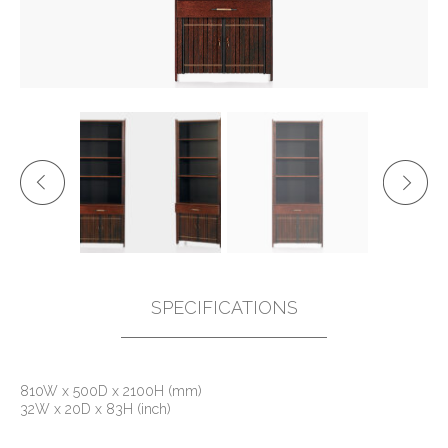
SPECIFICATIONS
810W x 500D x 2100H (mm)
32W x 20D x 83H (inch)