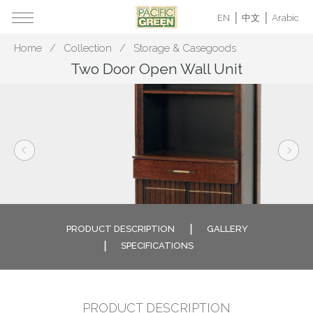
EN
中文
Arabic
Home
Collection
Storage & Casegoods
Two Door Open Wall Unit
PRODUCT DESCRIPTION
GALLERY
SPECIFICATIONS
PRODUCT DESCRIPTION