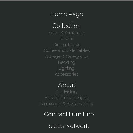
Home Page
Collection
Sofas & Armchairs
Chairs
Dining Tables
Coffee and Side Tables
Storage & Casegoods
Bedding
Lighting
Accessories
About
Our History
Extraordinary Designs
Palmwood & Sustainability
Contract Furniture
Sales Network