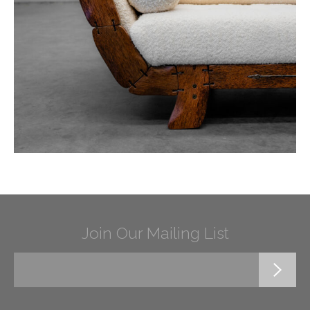
Join Our Mailing List