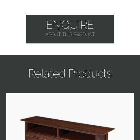
ENQUIRE
ABOUT THIS PRODUCT
Related Products