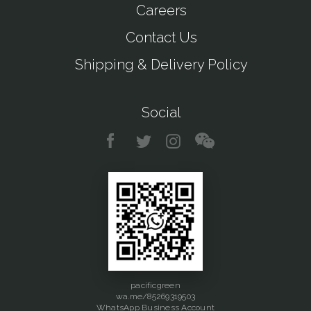
Careers
Contact Us
Shipping & Delivery Policy
Social
pacificgreen
wa.me/85269319503
WhatsApp Business Account