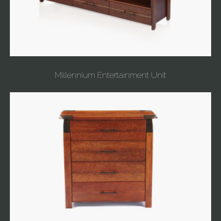
Millennium Entertainment Unit