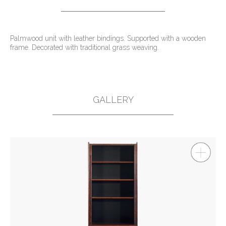
Palmwood unit with leather bindings. Supported with a wooden
frame. Decorated with traditional grass weaving.
GALLERY