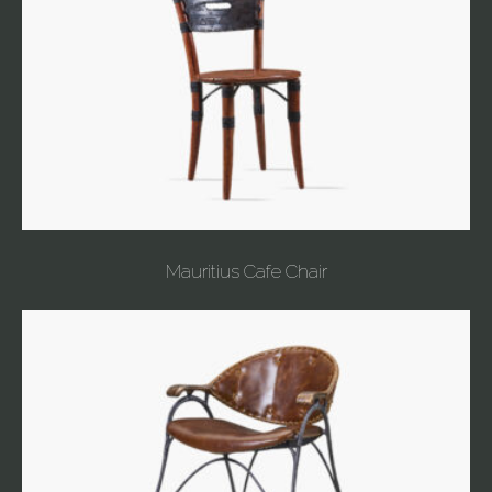
Mauritius Cafe Chair