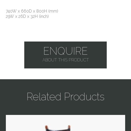
740W x 660D x 800H (mm)
29W x 26D x 32H (inch)
ENQUIRE
ABOUT THIS PRODUCT
Related Products