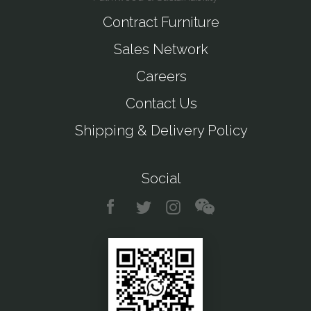
Contract Furniture
Sales Network
Careers
Contact Us
Shipping & Delivery Policy
Social