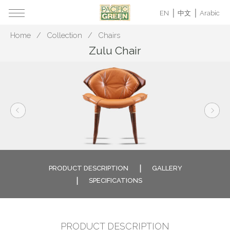
EN
中文
Arabic
Home
Collection
Chairs
Zulu Chair
PRODUCT DESCRIPTION
GALLERY
SPECIFICATIONS
PRODUCT DESCRIPTION