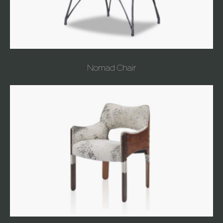
Nomad Chair