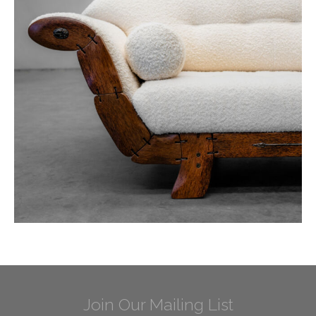
Join Our Mailing List