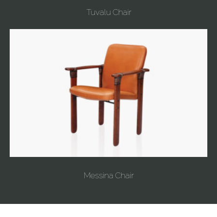
Tuvalu Chair
Messina Chair