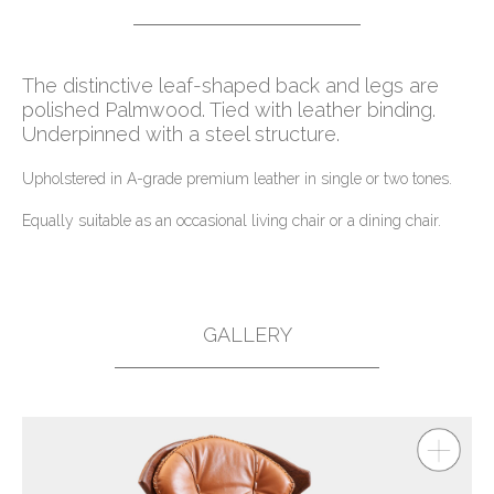
The distinctive leaf-shaped back and legs are
polished Palmwood. Tied with leather binding.
Underpinned with a steel structure.
Upholstered in A-grade premium leather in single or two tones.
Equally suitable as an occasional living chair or a dining chair.
GALLERY