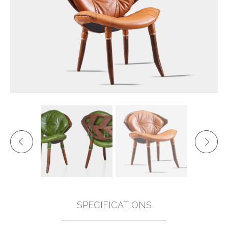
SPECIFICATIONS