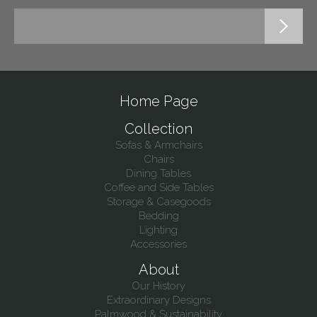
Home Page
Collection
Sofas & Armchairs
Chairs
Dining Tables
Coffee and Side Tables
Storage & Casegoods
Bedding
Lighting
Accessories
About
Our History
Extraordinary Designs
Palmwood & Sustainability