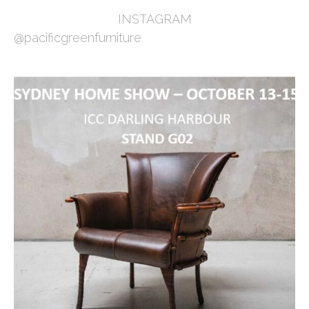
INSTAGRAM
@pacificgreenfurniture