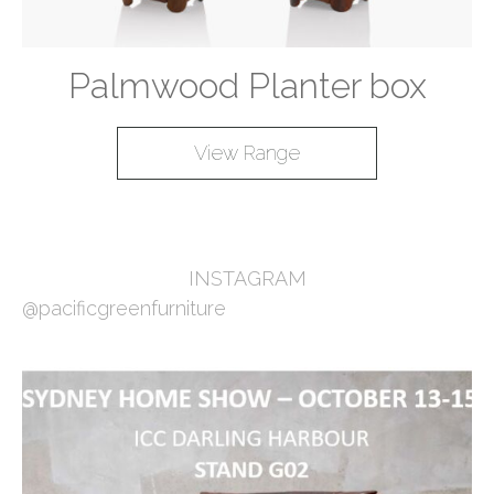
Palmwood Planter box
View Range
INSTAGRAM
@pacificgreenfurniture