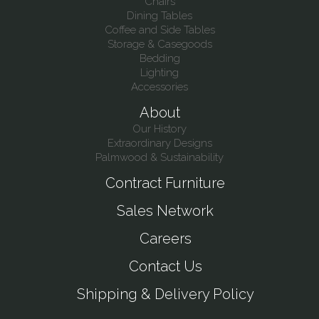
Chairs
Dining Tables
Coffee and Side Tables
Storage & Casegoods
Bedding
Lighting
Accessories
About
Our History
Extraordinary Designs
Palmwood & Sustainability
Contract Furniture
Sales Network
Careers
Contact Us
Shipping & Delivery Policy