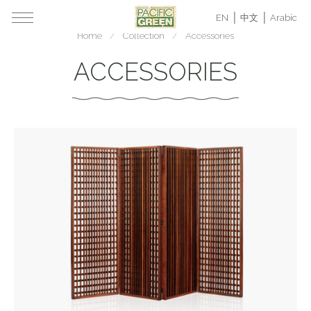
EN
中文
Arabic
Home
Collection
Accessories
ACCESSORIES