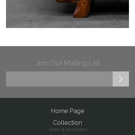
Join Our Mailing List
Home Page
Collection
Sofas & Armchairs