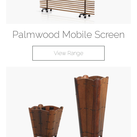
Palmwood Mobile Screen
View Range