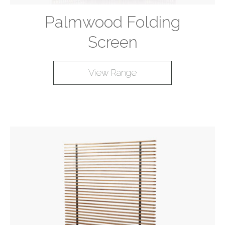
Palmwood Folding
Screen
View Range