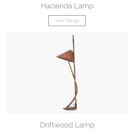
Hacienda Lamp
View Range
Driftwood Lamp