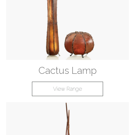
Cactus Lamp
View Range