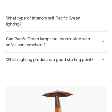
Questions
What type of interiors suit Pacific Green
buyers
lighting?
often
ask
Can Pacific Green lamps be coordinated with
sofas and armchairs?
Which lighting product is a good starting point?