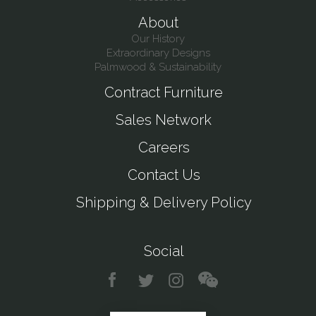
About
Our History
Extraordinary Designs
Palmwood & Sustainability
Contract Furniture
Sales Network
Careers
Contact Us
Shipping & Delivery Policy
Social