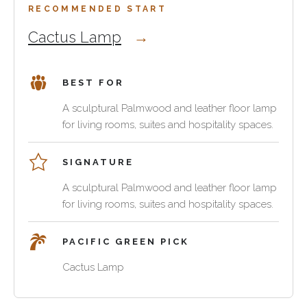
atmosphere,
a
clubs,
RECOMMENDED START
material
reading
boutique
Cactus Lamp
warmth
corner
lounges
and
or
and
a
add
hospitality
BEST FOR
clear
vertical
interiors
connection
rhythm
where
A sculptural Palmwood and leather floor lamp
to
beside
the
for living rooms, suites and hospitality spaces.
the
a
lighting
wider
console
should
SIGNATURE
furniture
or
feel
collection.
lounge
like
A sculptural Palmwood and leather floor lamp
chair.
part
for living rooms, suites and hospitality spaces.
Palmwood
of
and
the
PACIFIC GREEN PICK
leather
furnishing
help
scheme
Cactus Lamp
the
rather
lighting
than