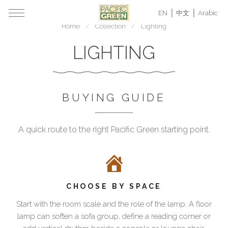
EN
中文
Arabic
Home
Collection
Lighting
LIGHTING
BUYING GUIDE
A quick route to the right Pacific Green starting point.
How
Lighting
to
for
choose
refined
Pacific
homes,
CHOOSE BY SPACE
Green
villas
lighting
and
Start with the room scale and the role of the lamp. A floor
hospitality
Start
lamp can soften a sofa group, define a reading corner or
spaces
with