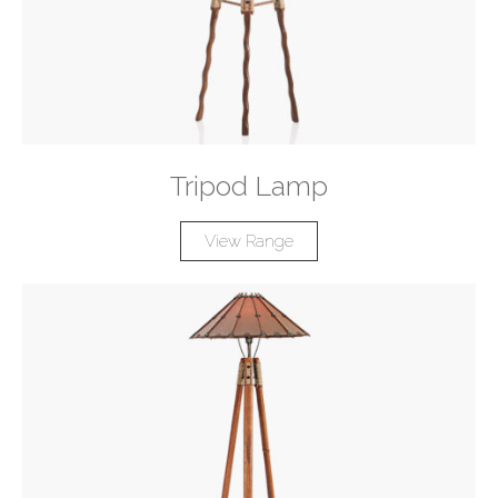
Tripod Lamp
View Range