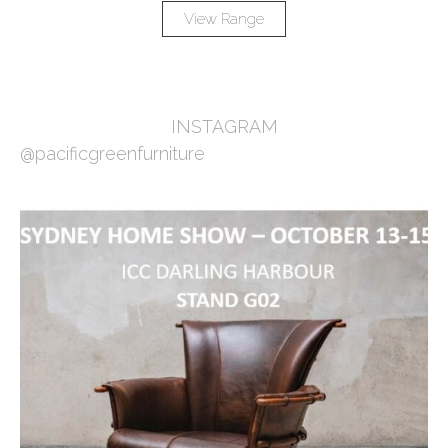
View Range
INSTAGRAM
@pacificgreenfurniture