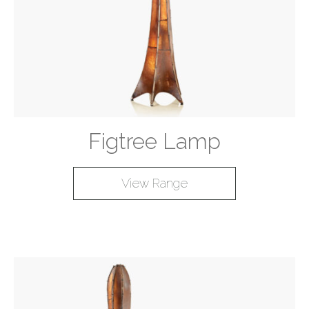
Figtree Lamp
View Range