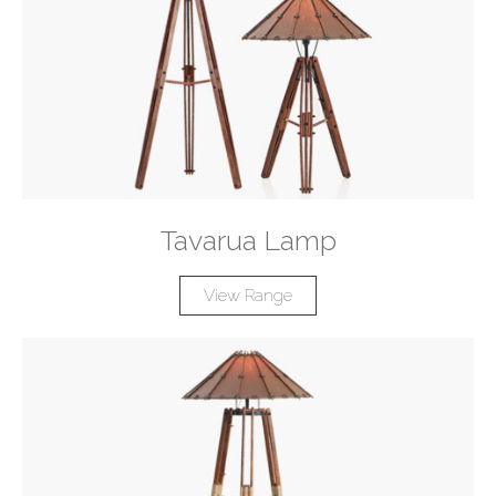
Tavarua Lamp
View Range