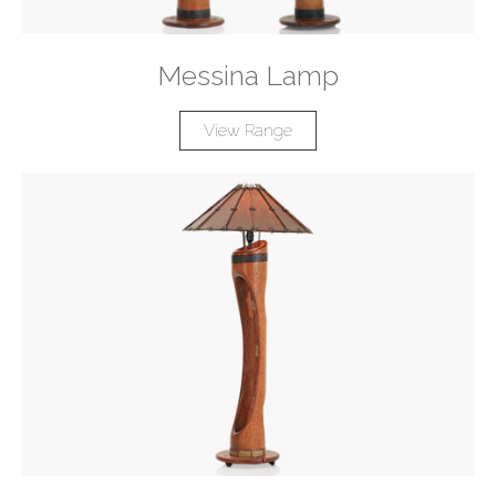
Messina Lamp
View Range