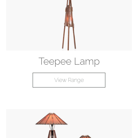
Teepee Lamp
View Range