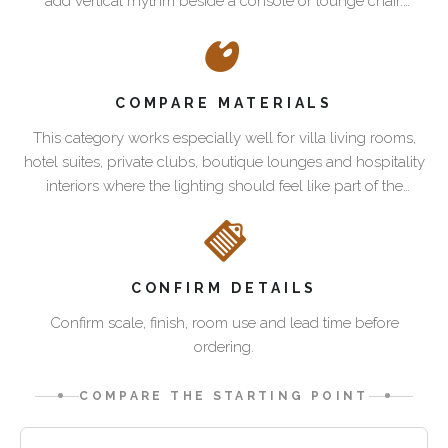
add vertical rhythm beside a console or lounge chair.
should
the
Palmwood and leather help the lighting feel integrated with
Best
do
room
Pacific Green seating, tables and casegoods.
spaces
more
scale
for
than
and
COMPARE MATERIALS
sculptural
brighten
the
lighting
This category works especially well for villa living rooms,
a
role
hotel suites, private clubs, boutique lounges and hospitality
corner.
of
This
interiors where the lighting should feel like part of the
Pacific
the
category
furnishing scheme rather than a generic accessory.
Green
lamp.
works
lighting
A
especially
uses
floor
well
Palmwood,
lamp
for
CONFIRM DETAILS
leather
can
villa
Confirm scale, finish, room use and lead time before
and
soften
living
ordering.
sculptural
a
rooms,
form
sofa
hotel
COMPARE THE STARTING POINT
to
group,
suites,
bring
define
private