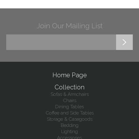
Join Our Mailing List
Home Page
Collection
Sofas & Armchairs
Chairs
Dining Tables
Coffee and Side Tables
Storage & Casegoods
Bedding
Lighting
Accessories