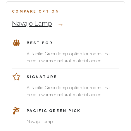
feel
a
integrated
generic
COMPARE OPTION
with
accessory.
Navajo Lamp
Pacific
Green
seating,
BEST FOR
tables
and
A Pacific Green lamp option for rooms that
casegoods.
need a warmer natural-material accent.
SIGNATURE
A Pacific Green lamp option for rooms that
need a warmer natural-material accent.
PACIFIC GREEN PICK
Navajo Lamp