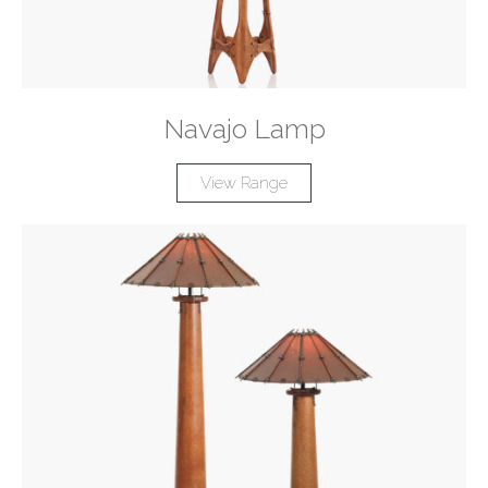
Navajo Lamp
View Range