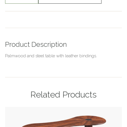
Product Description
Palmwood and steel table with leather bindings.
Related Products