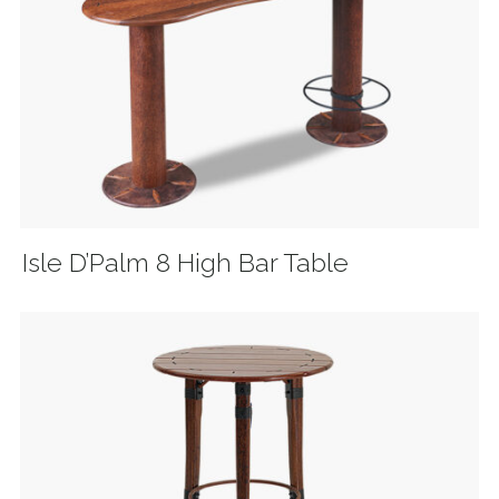
Isle D’Palm 8 High Bar Table