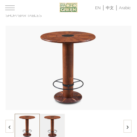
EN
中文
Arabic
SHOP
/
BAR TABLES
‹
›