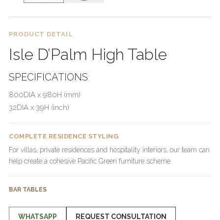
PRODUCT DETAIL
Isle D’Palm High Table
SPECIFICATIONS
800DIA x 980H (mm)
32DIA x 39H (inch)
COMPLETE RESIDENCE STYLING
For villas, private residences and hospitality interiors, our team can
help create a cohesive Pacific Green furniture scheme.
BAR TABLES
WHATSAPP
REQUEST CONSULTATION