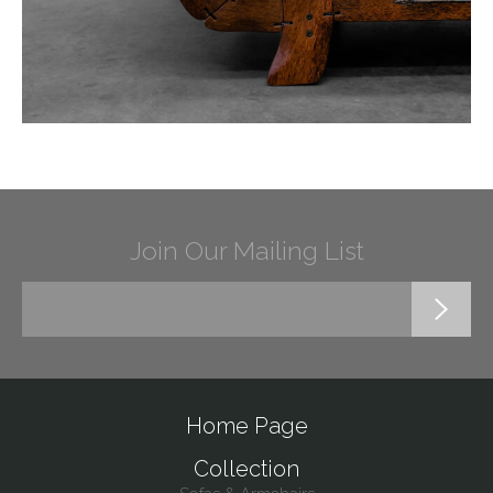
Join Our Mailing List
Home Page
Collection