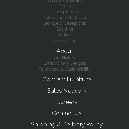
Sofas & Armchairs
Chairs
Dining Tables
Coffee and Side Tables
Storage & Casegoods
Bedding
Lighting
Accessories
About
Our History
Extraordinary Designs
Palmwood & Sustainability
Contract Furniture
Sales Network
Careers
Contact Us
Shipping & Delivery Policy