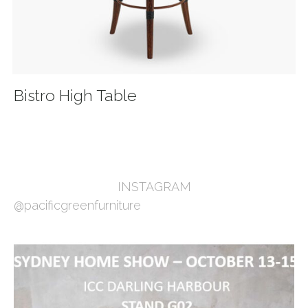
Bistro High Table
INSTAGRAM
@pacificgreenfurniture