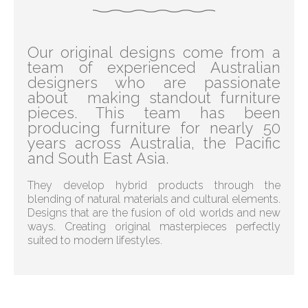
Our original designs come from a
team of experienced Australian
designers who are passionate
about making standout furniture
pieces. This team has been
producing furniture for nearly 50
years across Australia, the Pacific
and South East Asia.
They develop hybrid products through the
blending of natural materials and cultural elements.
Designs that are the fusion of old worlds and new
ways. Creating original masterpieces perfectly
suited to modern lifestyles.