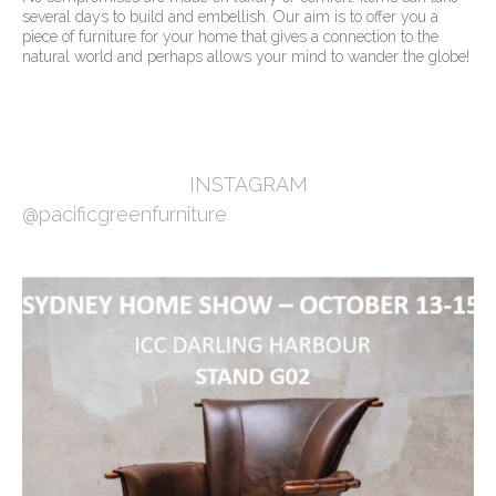
several days to build and embellish. Our aim is to offer you a
piece of furniture for your home that gives a connection to the
natural world and perhaps allows your mind to wander the globe!
INSTAGRAM
@pacificgreenfurniture