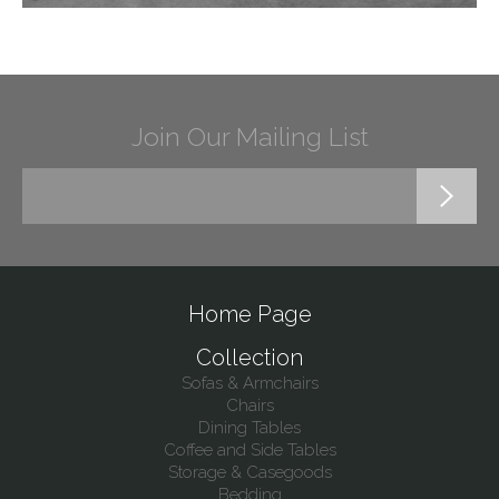
Join Our Mailing List
Home Page
Collection
Sofas & Armchairs
Chairs
Dining Tables
Coffee and Side Tables
Storage & Casegoods
Bedding