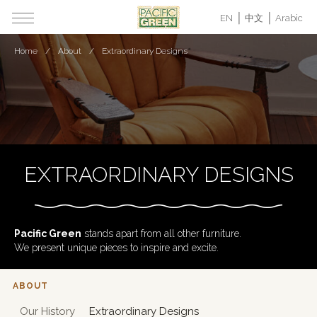
EN
中文
Arabic
Home
About
Extraordinary Designs
EXTRAORDINARY DESIGNS
Pacific Green
stands apart from all other furniture.
We present unique pieces to inspire and excite.
ABOUT
Our History
Extraordinary Designs