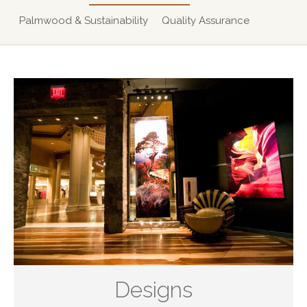
Palmwood & Sustainability
Quality Assurance
Designs