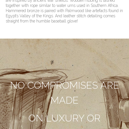
are inspired by ancient war shields. Wooden ribbing is lashed
together with rope similar to water urns used in Southern Africa.
Hammered bronze is paired with Palmwood like artefacts found in
Egypt’s Valley of the Kings. And leather stitch detailing comes
straight from the humble baseball glove!
NO COMPROMISES ARE
MADE
ON LUXURY OR