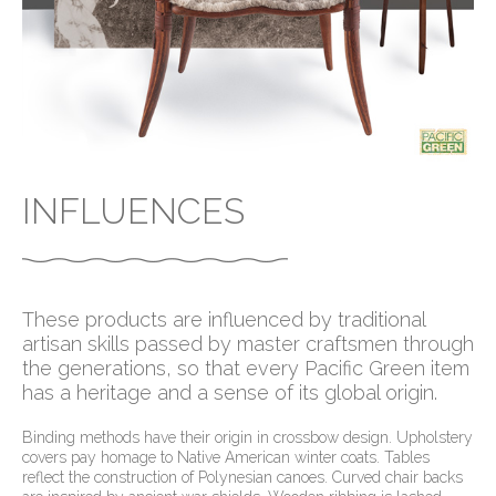
INFLUENCES
These products are influenced by traditional
artisan skills passed by master craftsmen through
the generations, so that every Pacific Green item
has a heritage and a sense of its global origin.
Binding methods have their origin in crossbow design. Upholstery
covers pay homage to Native American winter coats. Tables
reflect the construction of Polynesian canoes. Curved chair backs