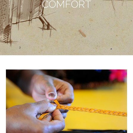
COMFORT