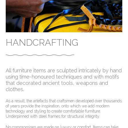
HANDCRAFTING
All furniture items are sculpted intricately by hand
using time-honoured techniques and with motifs
that decorated ancient tools, weapons and
clothes.
As a result, the artefacts that craftsmen developed over thousands
of years provide the inspiration, onto which we add modern
technology and styling to create comfortable furniture.
Underpinned with steel frames for structural integrity.
No compromises are made on luxury or comfort. Items can take