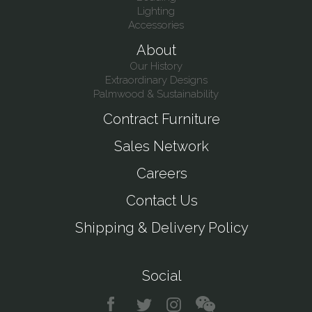
Lighting
Accessories
About
Our History
Extraordinary Designs
Palmwood & Sustainability
Contract Furniture
Sales Network
Careers
Contact Us
Shipping & Delivery Policy
Social