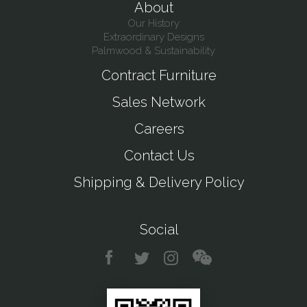
About
Our History
Extraordinary Designs
Palmwood & Sustainability
Contract Furniture
Sales Network
Careers
Contact Us
Shipping & Delivery Policy
Social