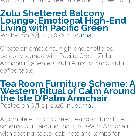
Wall Unit, Lima Coffee Table and Figtree Lamp.
Zulu Sheltered Balcony
Lounge: Emotional High-End
Living with Pacific Green
Posted on
6月 23, 2026
in
Journal
Create an emotional high-end sheltered
balcony lounge with Pacific Green Zulu
Armchair (3-Seater), Zulu Armchair and Zulu
coffee table.
Tea Room Furniture Scheme: A
Western Ritual of Calm Around
the Isle D’Palm Armchair
Posted on
6月 14, 2026
in
Journal
A complete Pacific Green tea room furniture
scheme built around the Isle D’Palm Armchair,
with seating, table, cabinets and lamps for