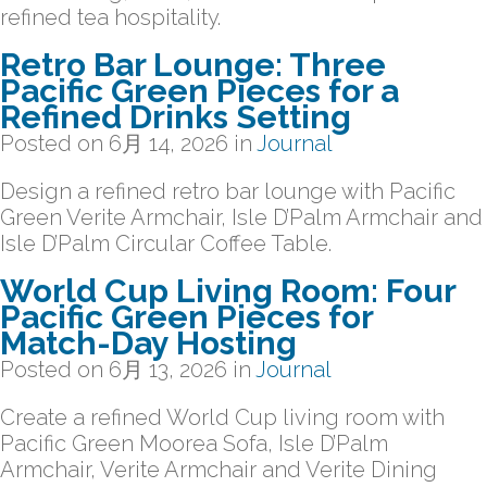
refined tea hospitality.
Retro Bar Lounge: Three
Pacific Green Pieces for a
Refined Drinks Setting
Posted on
6月 14, 2026
in
Journal
Design a refined retro bar lounge with Pacific
Green Verite Armchair, Isle D’Palm Armchair and
Isle D’Palm Circular Coffee Table.
World Cup Living Room: Four
Pacific Green Pieces for
Match-Day Hosting
Posted on
6月 13, 2026
in
Journal
Create a refined World Cup living room with
Pacific Green Moorea Sofa, Isle D’Palm
Armchair, Verite Armchair and Verite Dining