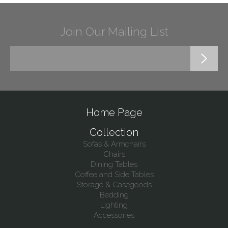
Join Our Mailing List
Home Page
Collection
Sofas & Armchairs
Chairs
Dining Tables
Coffee and Side Tables
Storage & Casegoods
Bedding
Lighting
Accessories