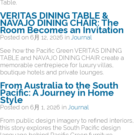
Table.
VERITAS DINING TABLE &
NAVAJO DINING CHAIR: The
Room Becomes an Invitation
Posted on
6月 12, 2026
in
Journal
See how the Pacific Green VERITAS DINING
TABLE and NAVAJO DINING CHAIR create a
memorable centrepiece for luxury villas,
boutique hotels and private lounges.
From Australia to the South
Pacific: A Journey in Home
Style
Posted on
6月 1, 2026
in
Journal
From public design imagery to refined interiors,
this story explores the South Pacific design