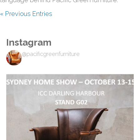
language behind Pacific Green furniture.
« Previous Entries
Instagram
@pacificgreenfurniture