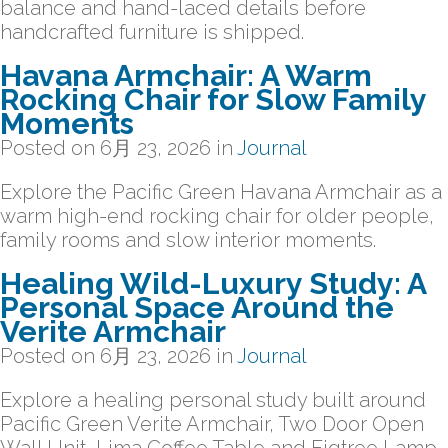
balance and hand-laced details before
handcrafted furniture is shipped.
Havana Armchair: A Warm
Rocking Chair for Slow Family
Moments
Posted on
6月 23, 2026
in
Journal
Explore the Pacific Green Havana Armchair as a
warm high-end rocking chair for older people,
family rooms and slow interior moments.
Healing Wild-Luxury Study: A
Personal Space Around the
Verite Armchair
Posted on
6月 23, 2026
in
Journal
Explore a healing personal study built around
Pacific Green Verite Armchair, Two Door Open