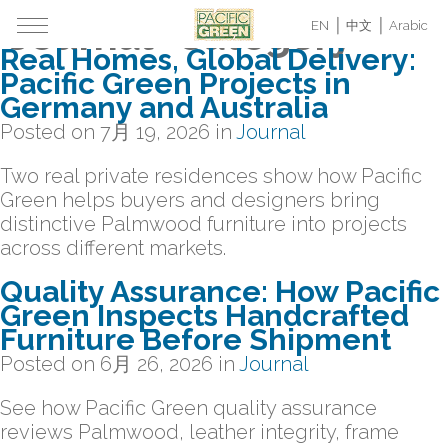
Archive for the
"Journal" Category
EN
中文
Arabic
Real Homes, Global Delivery:
Pacific Green Projects in
Germany and Australia
Posted on
7月 19, 2026
in
Journal
Two real private residences show how Pacific
Green helps buyers and designers bring
distinctive Palmwood furniture into projects
across different markets.
Quality Assurance: How Pacific
Green Inspects Handcrafted
Furniture Before Shipment
Posted on
6月 26, 2026
in
Journal
See how Pacific Green quality assurance
reviews Palmwood, leather integrity, frame