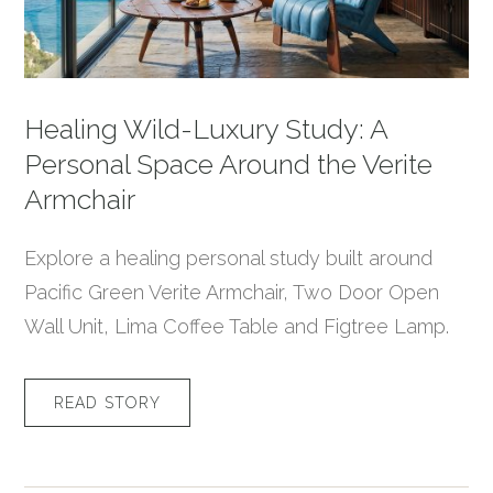
Healing Wild-Luxury Study: A
Personal Space Around the Verite
Armchair
Explore a healing personal study built around
Pacific Green Verite Armchair, Two Door Open
Wall Unit, Lima Coffee Table and Figtree Lamp.
READ STORY