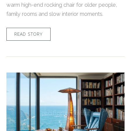
warm high-end rocking chair for older people,
family rooms and slow interior moments.
READ STORY