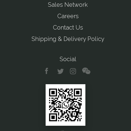
Sales Network
Careers
Contact Us
Shipping & Delivery Policy
Social