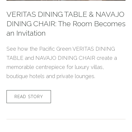
VERITAS DINING TABLE & NAVAJO
DINING CHAIR: The Room Becomes
an Invitation
See how the Pacific Green VERITAS DINING
TABLE and NAVAJO DINING CHAIR create a
memorable centrepiece for luxury villas,
boutique hotels and private lounges.
READ STORY