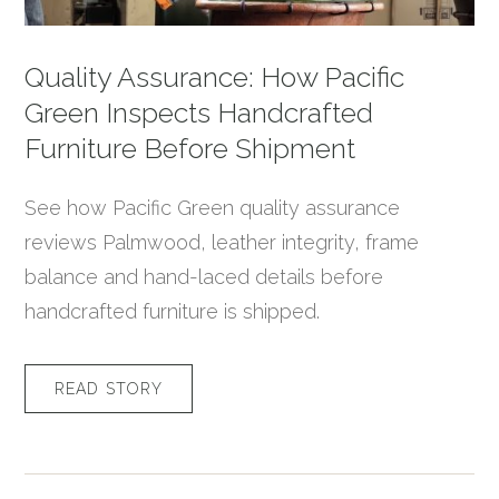
Quality Assurance: How Pacific
Green Inspects Handcrafted
Furniture Before Shipment
See how Pacific Green quality assurance
reviews Palmwood, leather integrity, frame
balance and hand-laced details before
handcrafted furniture is shipped.
READ STORY