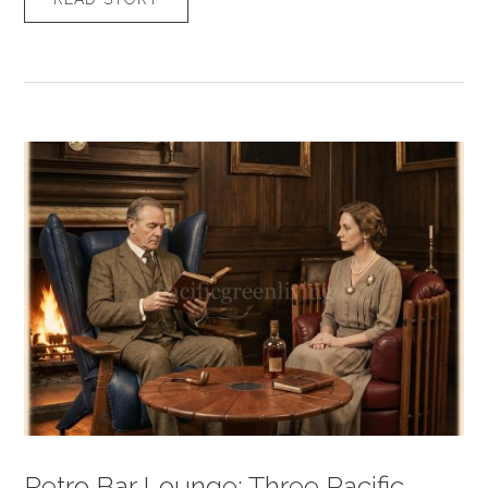
Retro Bar Lounge: Three Pacific