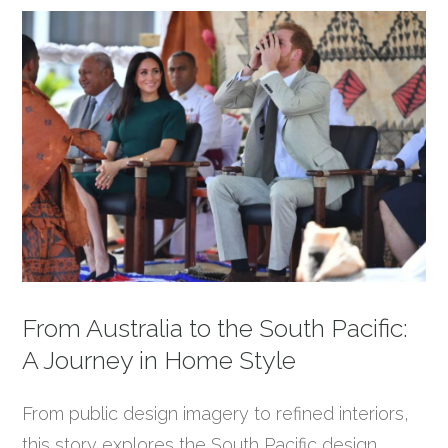
From Australia to the South Pacific:
A Journey in Home Style
From public design imagery to refined interiors,
this story explores the South Pacific design