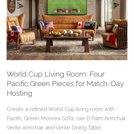
World Cup Living Room: Four
Pacific Green Pieces for Match-Day
Hosting
Create a refined World Cup living room with
Pacific Green Moorea Sofa, Isle D'Palm Armchair,
Verite Armchair and Verite Dining Table.