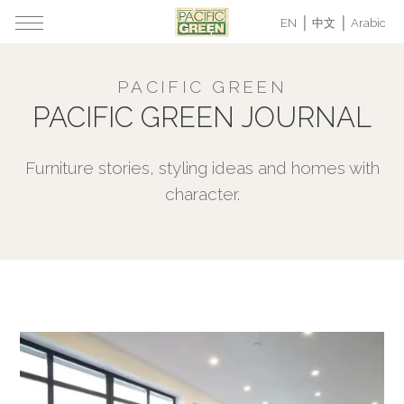
EN
中文
Arabic
PACIFIC GREEN
PACIFIC GREEN JOURNAL
Furniture stories, styling ideas and homes with
character.