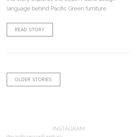
language behind Pacific Green furniture.
READ STORY
OLDER STORIES
INSTAGRAM
@pacificgreenfurniture