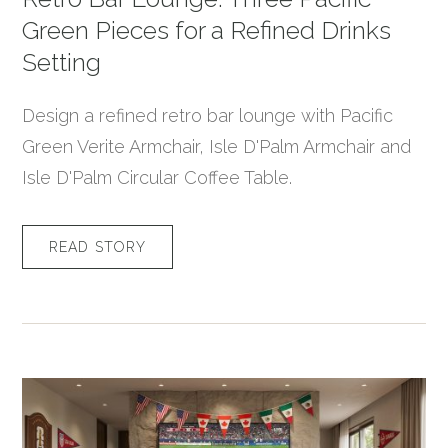
Green Pieces for a Refined Drinks
Setting
Design a refined retro bar lounge with Pacific
Green Verite Armchair, Isle D'Palm Armchair and
Isle D'Palm Circular Coffee Table.
READ STORY