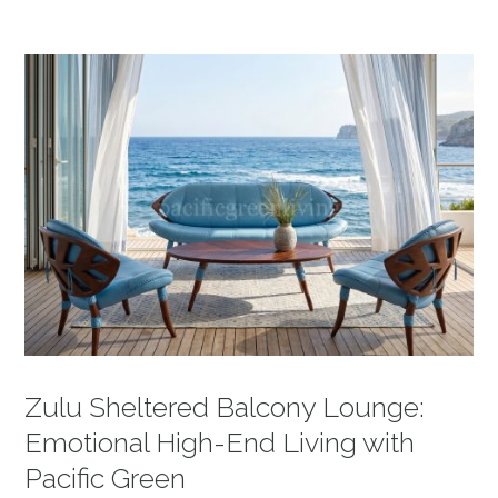
Zulu Sheltered Balcony Lounge:
Emotional High-End Living with
Pacific Green