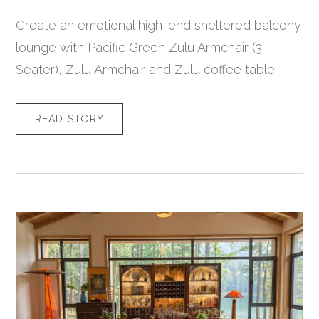
Create an emotional high-end sheltered balcony
lounge with Pacific Green Zulu Armchair (3-
Seater), Zulu Armchair and Zulu coffee table.
READ STORY