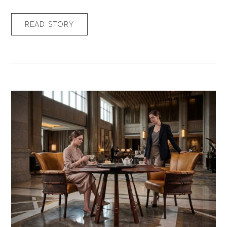
READ STORY