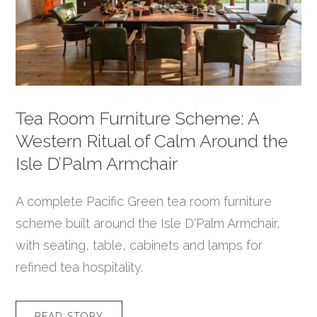
Tea Room Furniture Scheme: A
Western Ritual of Calm Around the
Isle D’Palm Armchair
A complete Pacific Green tea room furniture
scheme built around the Isle D'Palm Armchair,
with seating, table, cabinets and lamps for
refined tea hospitality.
READ STORY