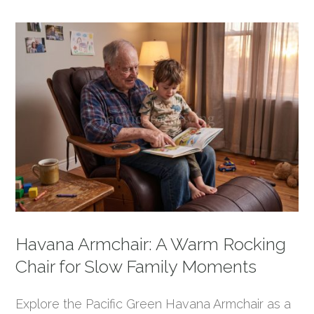
Havana Armchair: A Warm Rocking
Chair for Slow Family Moments
Explore the Pacific Green Havana Armchair as a