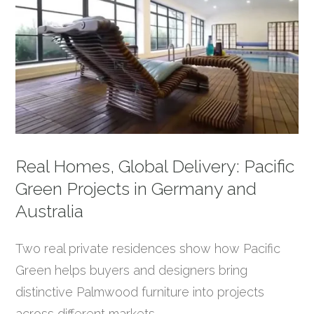
Real Homes, Global Delivery: Pacific
Green Projects in Germany and
Australia
Two real private residences show how Pacific
Green helps buyers and designers bring
distinctive Palmwood furniture into projects
across different markets.