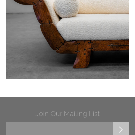
Join Our Mailing List