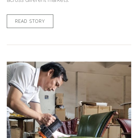
READ STORY