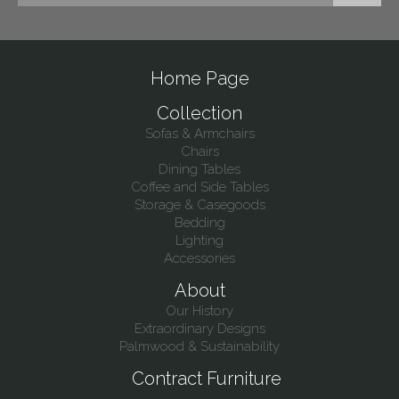
Home Page
Collection
Sofas & Armchairs
Chairs
Dining Tables
Coffee and Side Tables
Storage & Casegoods
Bedding
Lighting
Accessories
About
Our History
Extraordinary Designs
Palmwood & Sustainability
Contract Furniture