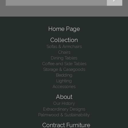
Home Page
Collection
Sofas & Armchairs
Chairs
Dining Tables
Coffee and Side Tables
Storage & Casegoods
Bedding
Lighting
Accessories
About
Our History
Extraordinary Designs
Palmwood & Sustainability
Contract Furniture