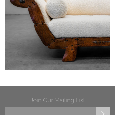
Join Our Mailing List