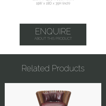
19W x 18D x 35H (inch)
ENQUIRE
ABOUT THIS PRODUCT
Related Products