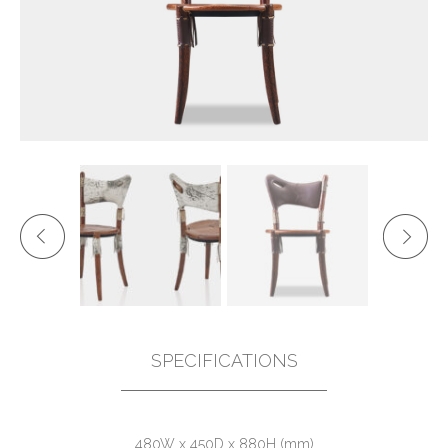
SPECIFICATIONS
480W x 450D x 880H (mm)