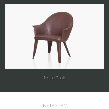
Norse Chair
INSTAGRAM