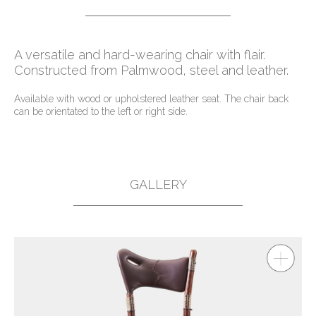
A versatile and hard-wearing chair with flair.
Constructed from Palmwood, steel and leather.
Available with wood or upholstered leather seat. The chair back
can be orientated to the left or right side.
GALLERY