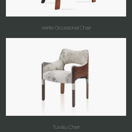
Verite Occasional Chair
Tuvalu Chair