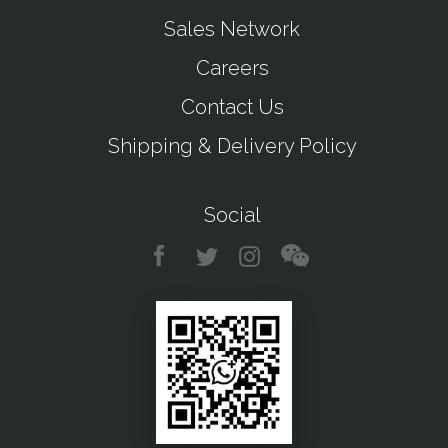
Sales Network
Careers
Contact Us
Shipping & Delivery Policy
Social