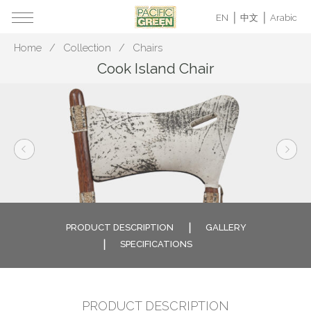
EN
中文
Arabic
Home
Collection
Chairs
Cook Island Chair
PRODUCT DESCRIPTION
GALLERY
SPECIFICATIONS
PRODUCT DESCRIPTION