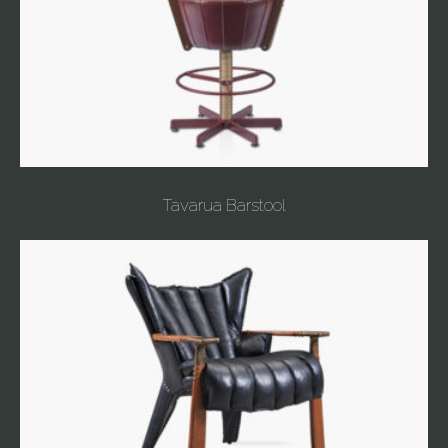
Tavarua Barstool