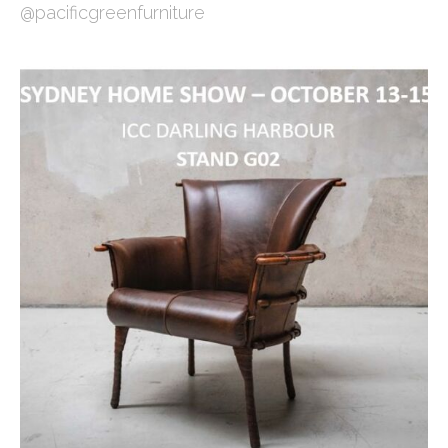
@pacificgreenfurniture