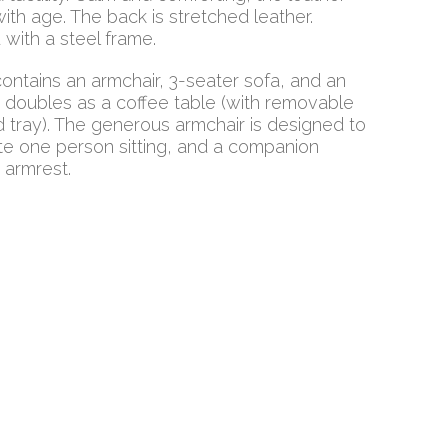
ith age. The back is stretched leather.
with a steel frame.
contains an armchair, 3-seater sofa, and an
 doubles as a coffee table (with removable
tray). The generous armchair is designed to
 one person sitting, and a companion
e armrest.