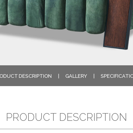
ODUCT DESCRIPTION
GALLERY
SPECIFICATI
PRODUCT DESCRIPTION