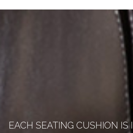
EACH SEATING CUSHION IS 