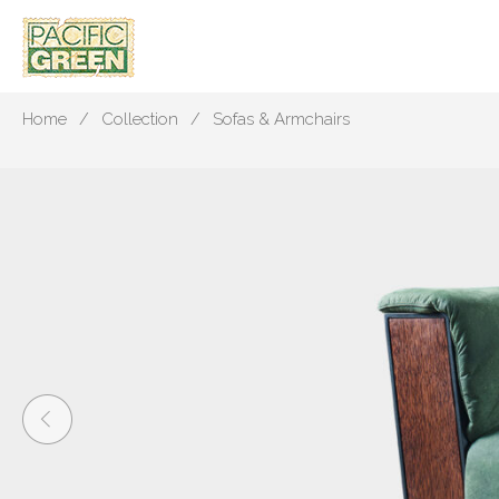
Home
Collection
Sofas & Armchairs