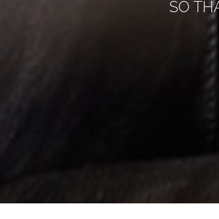
SO TH