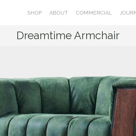
SHOP
ABOUT
COMMERCIAL
JOUR
Dreamtime Armchair