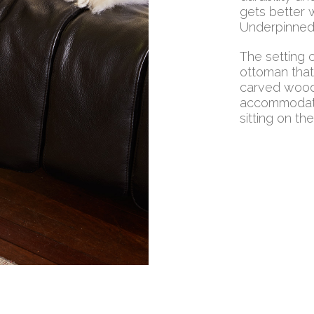
gets better w
Underpinned 
The setting 
ottoman that
carved wood 
accommodate
sitting on th