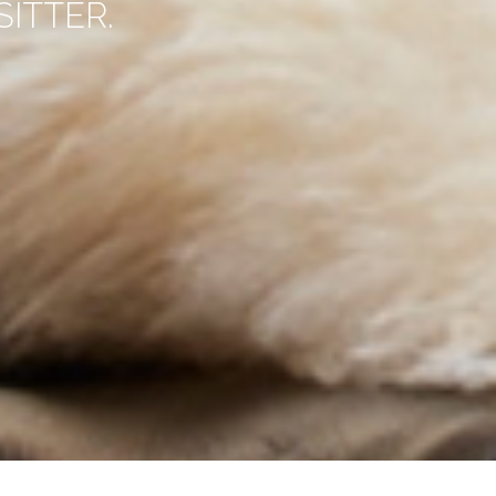
ITTER.