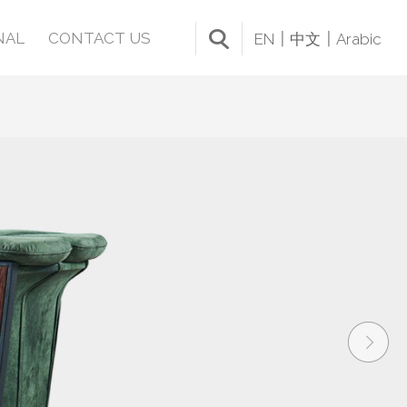
NAL
CONTACT US
EN
中文
Arabic