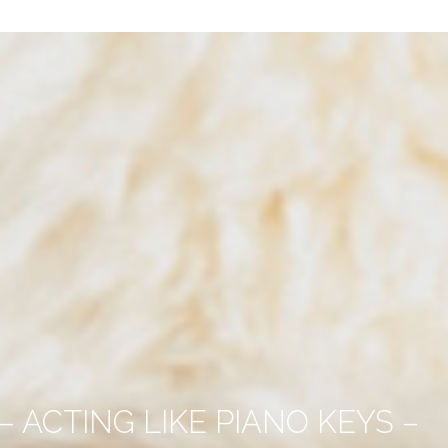
 ACTING LIKE PIANO KEYS –