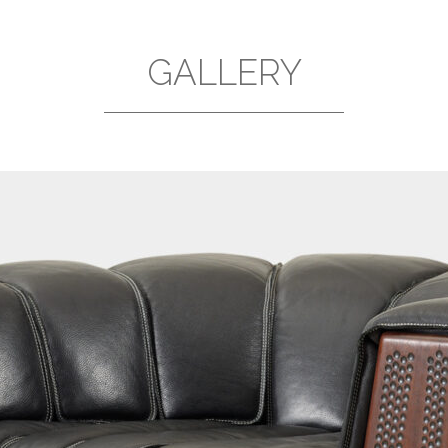
GALLERY