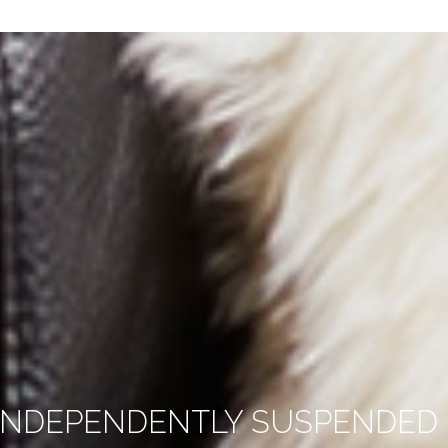
INDEPENDENTLY SUSPENDED –