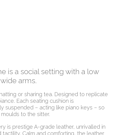
 is a social setting with a low
 wide arms.
hatting or sharing tea. Designed to replicate
iance. Each seating cushion is
y suspended – acting like piano keys – so
 moulds to the sitter.
y is prestige A-grade leather, unrivalled in
d tactility. Calm and comforting, the leather