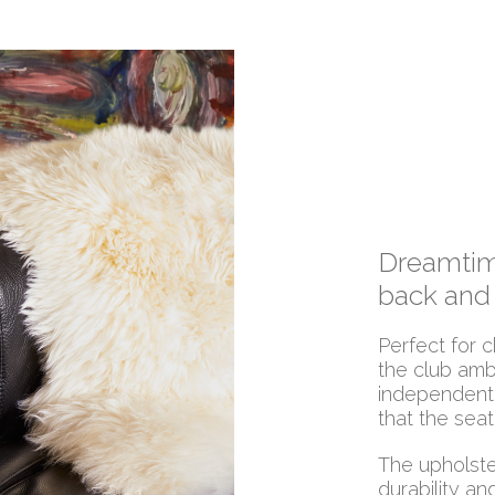
Dreamtime
back and
Perfect for c
the club amb
independentl
that the seat
The upholster
durability an