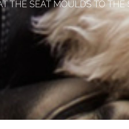
AT THE SEAT MOULDS TO THE S