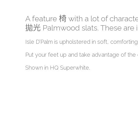
A feature 椅 with a lot of characte
拋光 Palmwood slats. These are insp
Isle D’Palm is upholstered in soft, comfo
Put your feet up and take advantage of the o
Shown in HQ Superwhite.