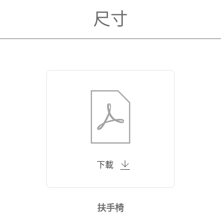
尺寸
下載
扶手椅