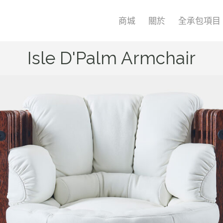
商城
關於
全承包項目
Isle D'Palm Armchair