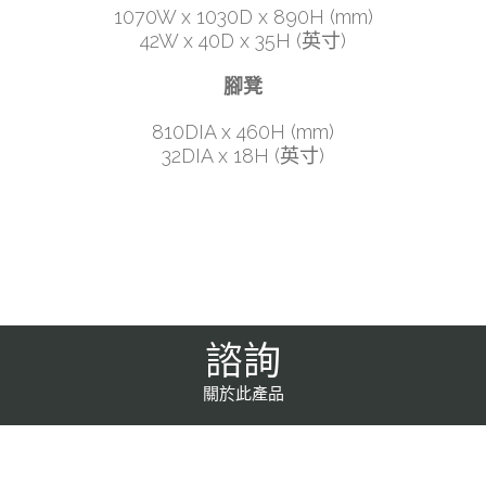
1070W x 1030D x 890H (mm)
42W x 40D x 35H (英寸)
腳凳
810DIA x 460H (mm)
32DIA x 18H (英寸)
諮詢
關於此產品