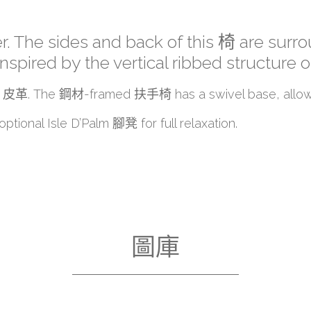
r. The sides and back of this 椅 are surrou
ired by the vertical ribbed structure of
rting 皮革. The 鋼材-framed 扶手椅 has a swivel base, allow
ptional Isle D’Palm 腳凳 for full relaxation.
圖庫