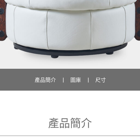
產品簡介
圖庫
尺寸
產品簡介