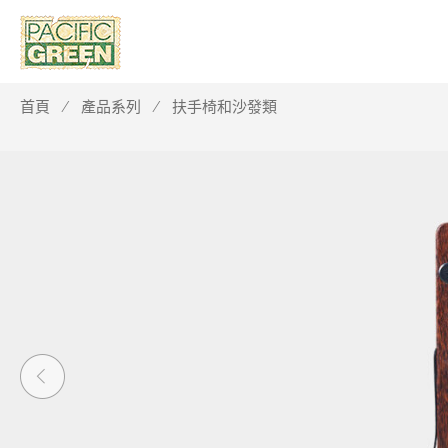
首頁
產品系列
扶手椅和沙發類