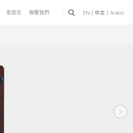
家居志
聯繫我們
EN
中文
Arabic