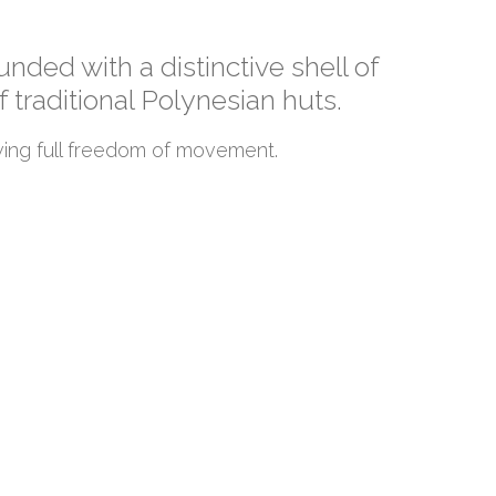
nded with a distinctive shell of
 traditional Polynesian huts.
ing full freedom of movement.