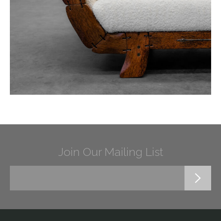
Join Our Mailing List