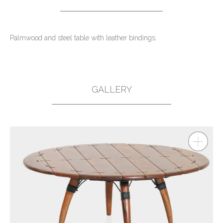
Palmwood and steel table with leather bindings.
GALLERY