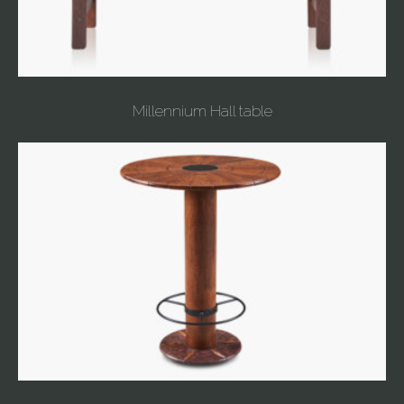
Millennium Hall table