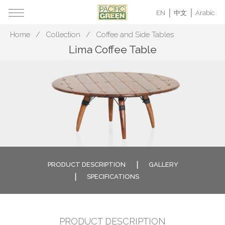
EN
中文
Arabic
Home
Collection
Coffee and Side Tables
Lima Coffee Table
PRODUCT DESCRIPTION
GALLERY
SPECIFICATIONS
PRODUCT DESCRIPTION