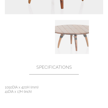
SPECIFICATIONS
1050DIA x 420H (mm)
41DIA x 17H (inch)