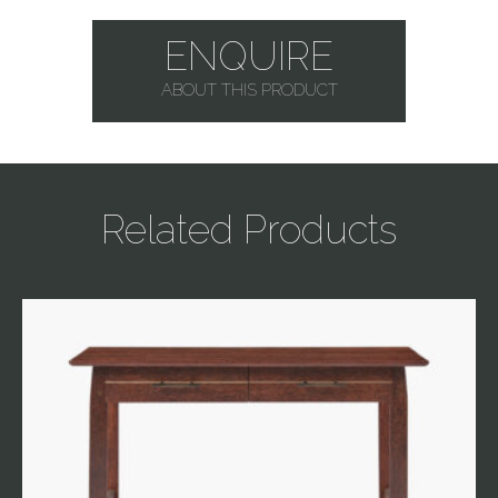
ENQUIRE
ABOUT THIS PRODUCT
Related Products