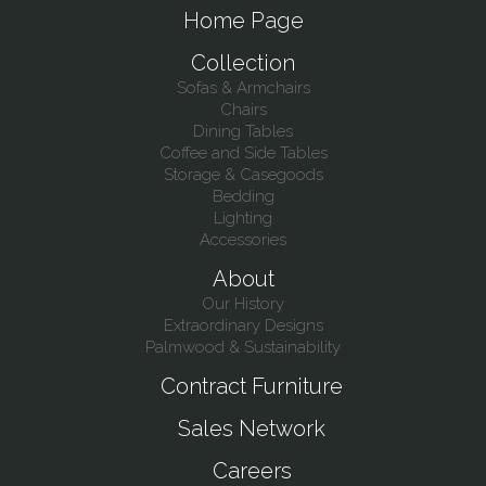
Home Page
Collection
Sofas & Armchairs
Chairs
Dining Tables
Coffee and Side Tables
Storage & Casegoods
Bedding
Lighting
Accessories
About
Our History
Extraordinary Designs
Palmwood & Sustainability
Contract Furniture
Sales Network
Careers