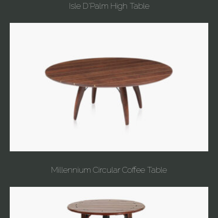
Isle D'Palm High Table
Millennium Circular Coffee Table