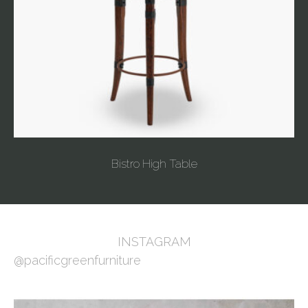
Bistro High Table
INSTAGRAM
@pacificgreenfurniture