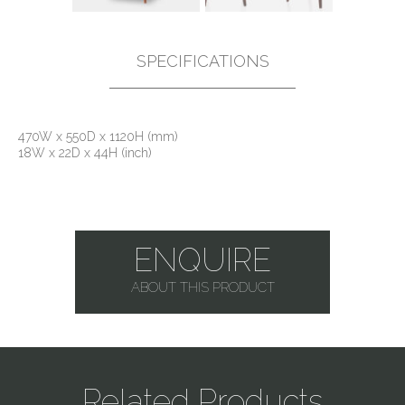
SPECIFICATIONS
470W x 550D x 1120H (mm)
18W x 22D x 44H (inch)
ENQUIRE
ABOUT THIS PRODUCT
Related Products