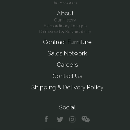
Accessories
About
Our History
Extraordinary Designs
Palmwood & Sustainability
Contract Furniture
Sales Network
Careers
Contact Us
Shipping & Delivery Policy
Social