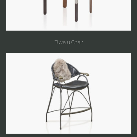
Tuvalu Chair