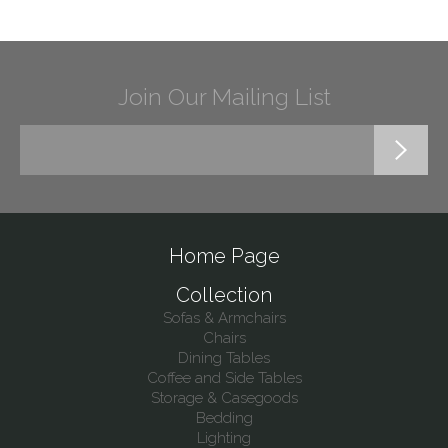
Join Our Mailing List
Home Page
Collection
Sofas & Armchairs
Chairs
Dining Tables
Coffee and Side Tables
Storage & Casegoods
Bedding
Lighting