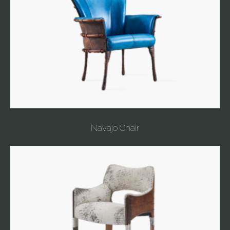
Navajo Chair