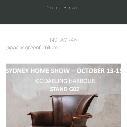
Nomad Barstool
INSTAGRAM
@pacificgreenfurniture