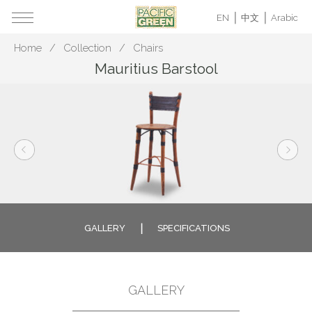
EN
中文
Arabic
Home
Collection
Chairs
Mauritius Barstool
GALLERY
SPECIFICATIONS
GALLERY