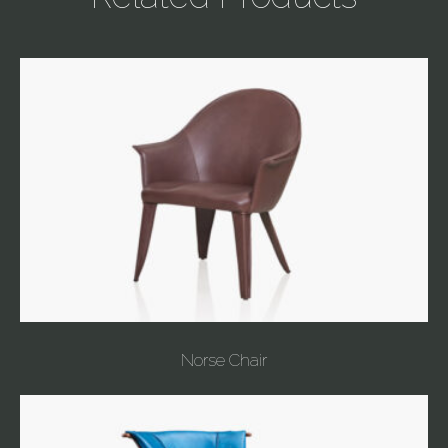
Norse Chair