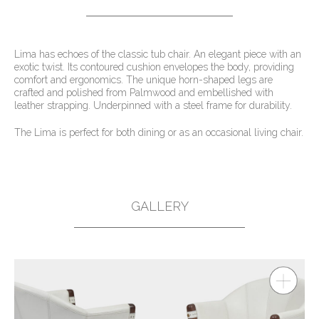
Lima has echoes of the classic tub chair. An elegant piece with an
exotic twist. Its contoured cushion envelopes the body, providing
comfort and ergonomics. The unique horn-shaped legs are
crafted and polished from Palmwood and embellished with
leather strapping. Underpinned with a steel frame for durability.
The Lima is perfect for both dining or as an occasional living chair.
GALLERY