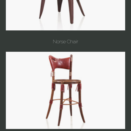
Norse Chair