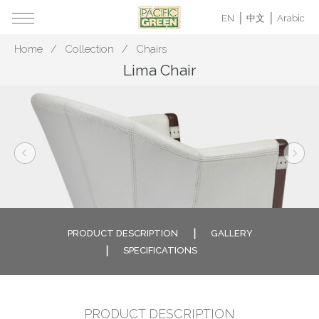
EN
中文
Arabic
Home
Collection
Chairs
Lima Chair
PRODUCT DESCRIPTION
GALLERY
SPECIFICATIONS
PRODUCT DESCRIPTION