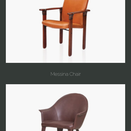
Messina Chair