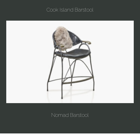
Cook Island Barstool
Nomad Barstool