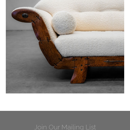
Join Our Mailing List