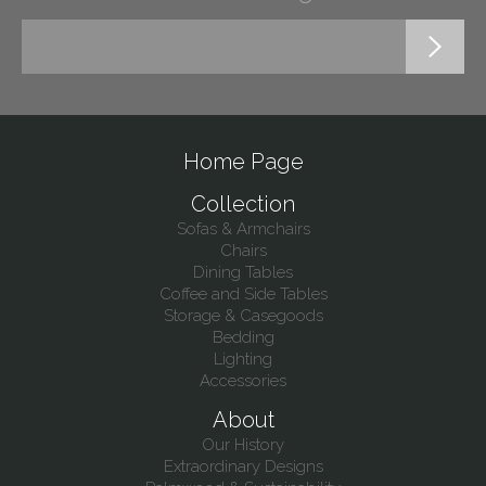
Home Page
Collection
Sofas & Armchairs
Chairs
Dining Tables
Coffee and Side Tables
Storage & Casegoods
Bedding
Lighting
Accessories
About
Our History
Extraordinary Designs