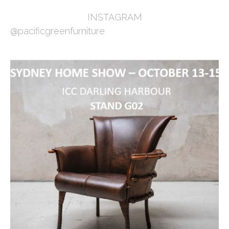
INSTAGRAM
@pacificgreenfurniture