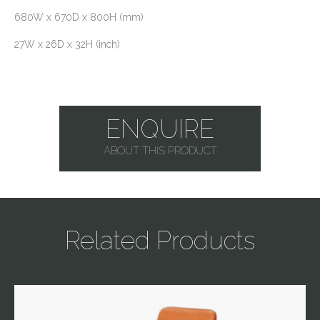
680W x 670D x 800H (mm)
27W x 26D x 32H (inch)
ENQUIRE
ABOUT THIS PRODUCT
Related Products