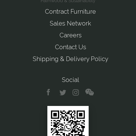
Palmwood & Sustainability
Contract Furniture
Sales Network
Careers
Contact Us
Shipping & Delivery Policy
Social