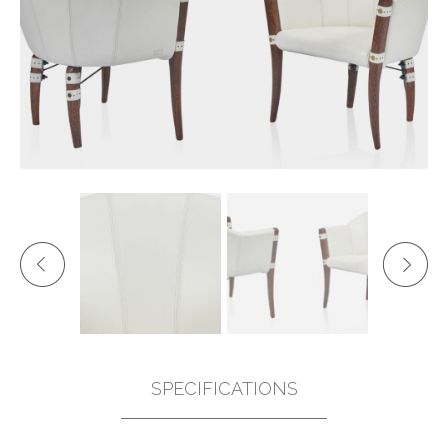
SPECIFICATIONS