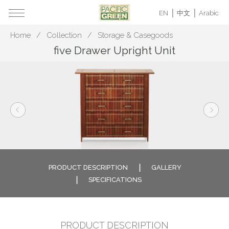
EN
中文
Arabic
Home
Collection
Storage & Casegoods
five Drawer Upright Unit
PRODUCT DESCRIPTION
GALLERY
SPECIFICATIONS
PRODUCT DESCRIPTION