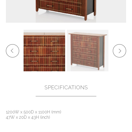
SPECIFICATIONS
1200W x 500D x 1100H (mm)
47W x 20D x 43H (inch)