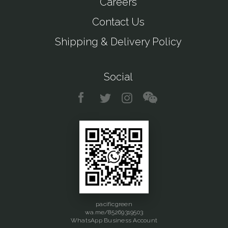
Careers
Contact Us
Shipping & Delivery Policy
Social
pacificgreen
wa.me/85269319503
WhatsApp Business Account