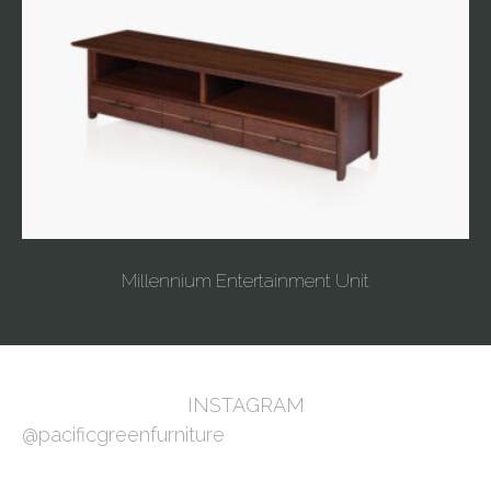
Millennium Entertainment Unit
INSTAGRAM
@pacificgreenfurniture