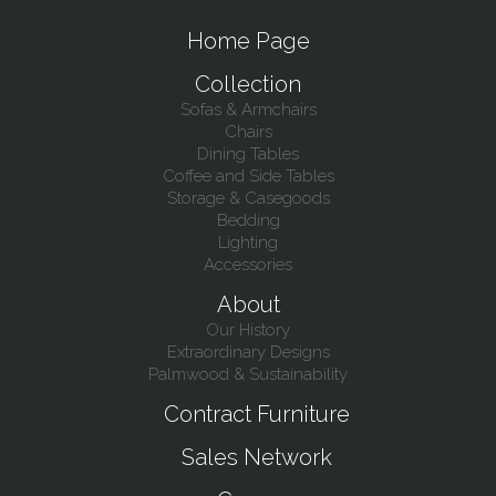
Home Page
Collection
Sofas & Armchairs
Chairs
Dining Tables
Coffee and Side Tables
Storage & Casegoods
Bedding
Lighting
Accessories
About
Our History
Extraordinary Designs
Palmwood & Sustainability
Contract Furniture
Sales Network