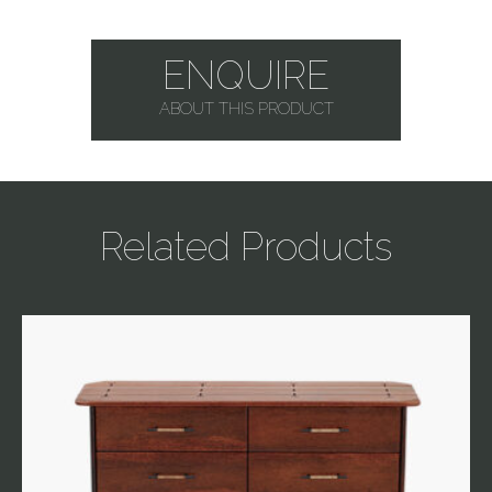
ENQUIRE
ABOUT THIS PRODUCT
Related Products