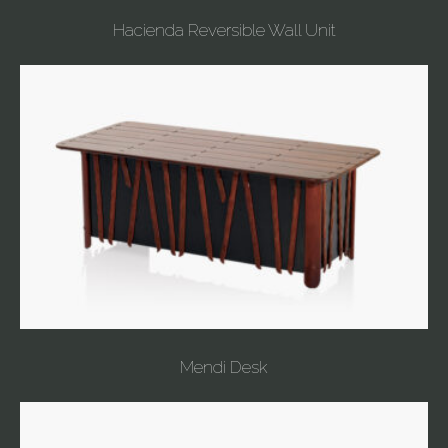
Hacienda Reversible Wall Unit
Mendi Desk