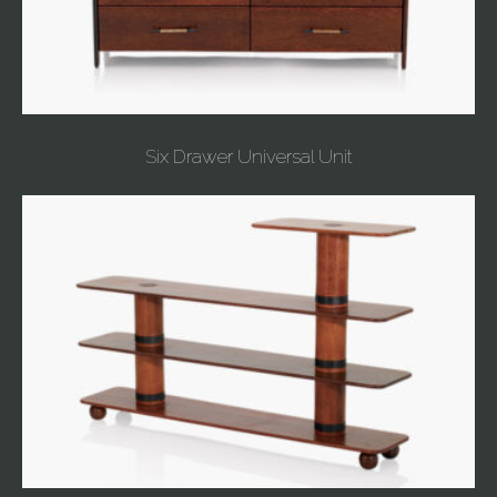
Six Drawer Universal Unit