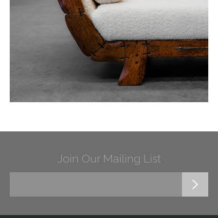
Join Our Mailing List