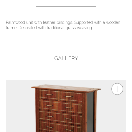
Palmwood unit with leather bindings. Supported with a wooden
frame. Decorated with traditional grass weaving.
GALLERY