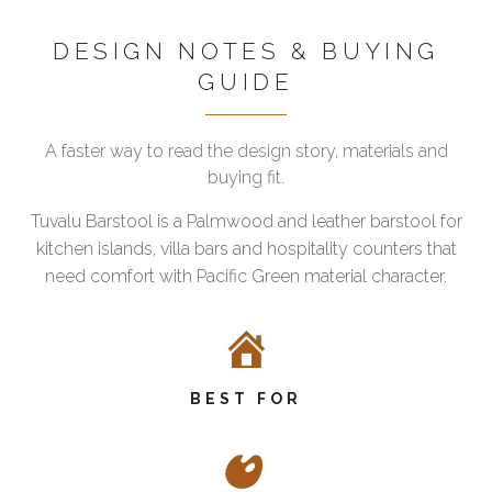
DESIGN NOTES & BUYING
GUIDE
A faster way to read the design story, materials and
buying fit.
Tuvalu Barstool is a Palmwood and leather barstool for
kitchen islands, villa bars and hospitality counters that
need comfort with Pacific Green material character.
BEST FOR