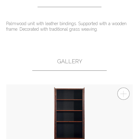
Palmwood unit with leather bindings. Supported with a wooden
frame. Decorated with traditional grass weaving.
GALLERY