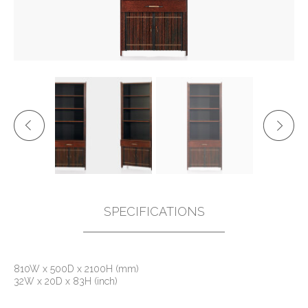
SPECIFICATIONS
810W x 500D x 2100H (mm)
32W x 20D x 83H (inch)