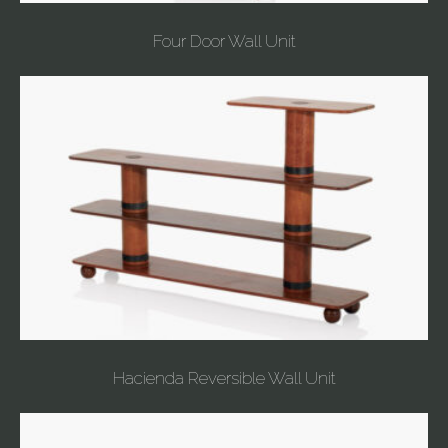
Four Door Wall Unit
Hacienda Reversible Wall Unit