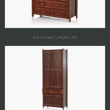
five Drawer Upright Unit