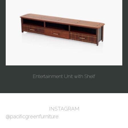
Entertainment Unit with Shelf
INSTAGRAM
@pacificgreenfurniture