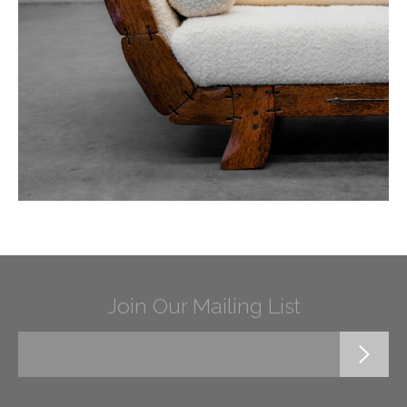
Join Our Mailing List