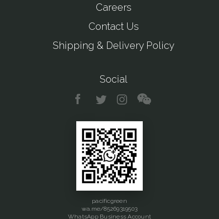
Careers
Contact Us
Shipping & Delivery Policy
Social
pacificgreen
wa.me/85269319503
WhatsApp Business Account