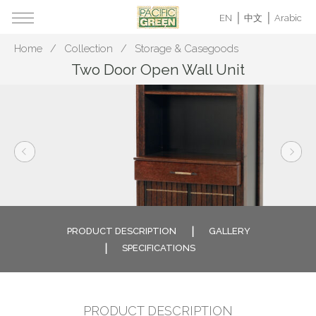
EN
中文
Arabic
Home
Collection
Storage & Casegoods
Two Door Open Wall Unit
PRODUCT DESCRIPTION
GALLERY
SPECIFICATIONS
PRODUCT DESCRIPTION