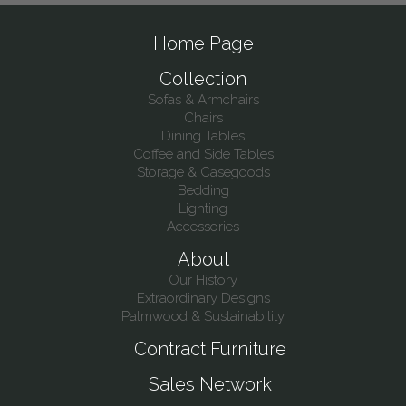
Home Page
Collection
Sofas & Armchairs
Chairs
Dining Tables
Coffee and Side Tables
Storage & Casegoods
Bedding
Lighting
Accessories
About
Our History
Extraordinary Designs
Palmwood & Sustainability
Contract Furniture
Sales Network