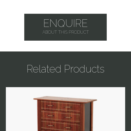
ENQUIRE
ABOUT THIS PRODUCT
Related Products