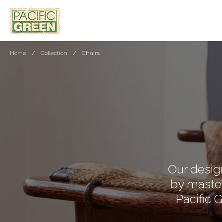
Home
Collection
Chairs
Our design
by master
Pacific 