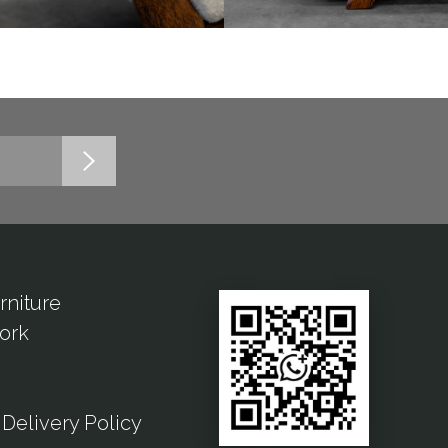
rniture
ork
Delivery Policy