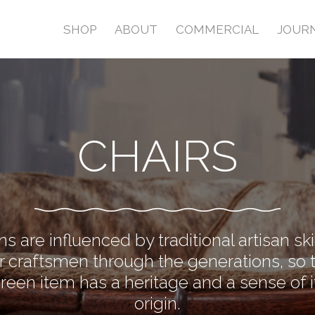
SHOP
ABOUT
COMMERCIAL
JOUR
CHAIRS
s are influenced by traditional artisan sk
 craftsmen through the generations, so 
Green item has a heritage and a sense of i
origin.