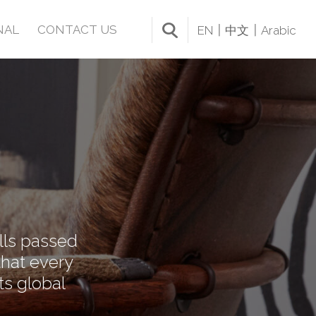
NAL
CONTACT US
EN
中文
Arabic
ills passed
that every
ts global