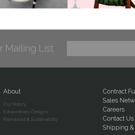
r Mailing List
About
Contract Fu
Sales Netw
Our History
Careers
Extraordinary Designs
Contact Us
Palmwood & Sustainability
Shipping & 