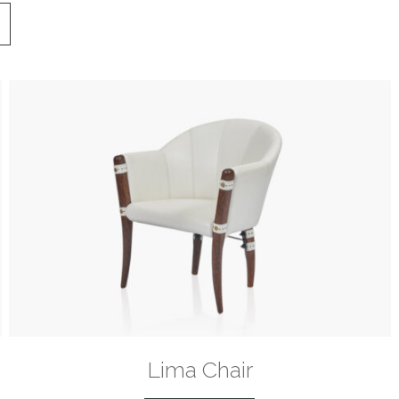
Lima Chair