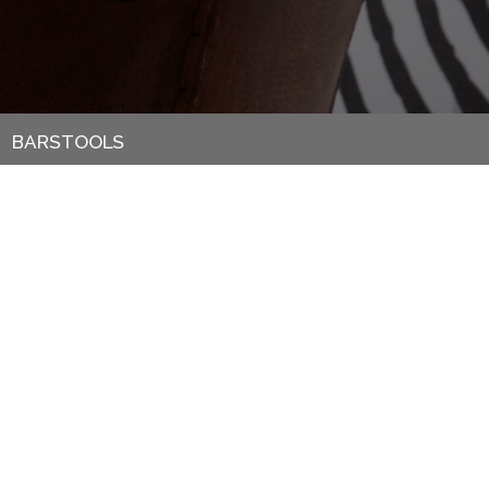
BARSTOOLS