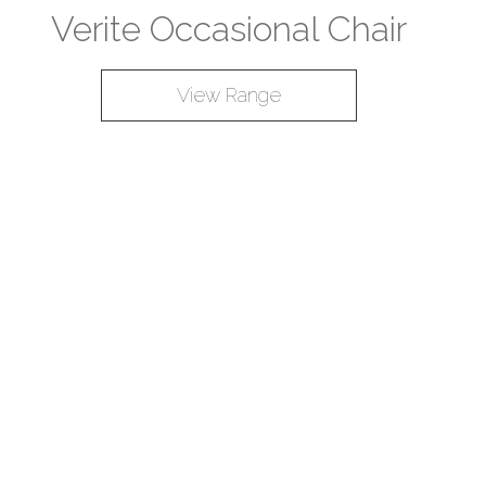
Verite Occasional Chair
View Range