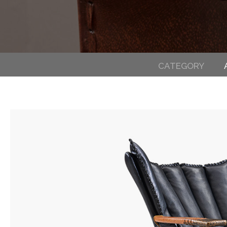
CATEGORY