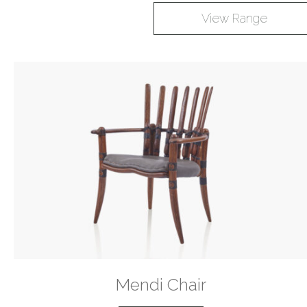
View Range
Mendi Chair