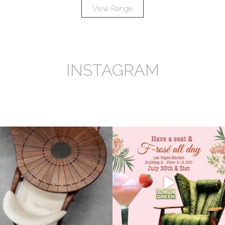
View Range
INSTAGRAM