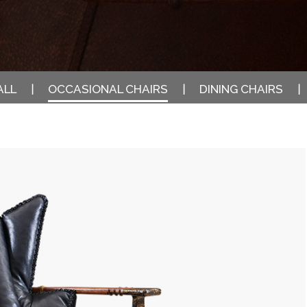
ALL
OCCASIONAL CHAIRS
DINING CHAIRS