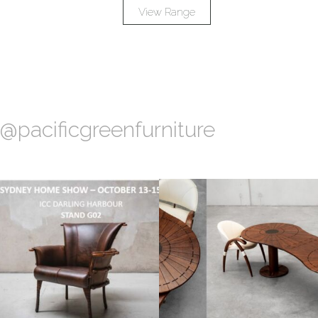
View Range
@pacificgreenfurniture