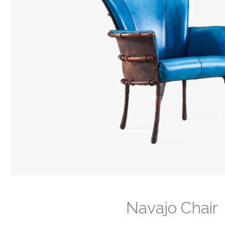
Navajo Chair