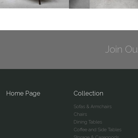
Join Ou
Home Page
Collection
Sofas & Armchairs
Chairs
Dining Tables
Coffee and Side Tables
Storage & Casegoods