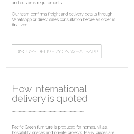
and customs requirements.
Our team confirms freight and delivery details through
WhatsApp or direct sales consultation before an order is
finalized.
DISCUSS DELIVERY ON WHATSAPP
How international
delivery is quoted
Pacific Green furniture is produced for homes, villas,
hospitality spaces and private projects. Many pieces are