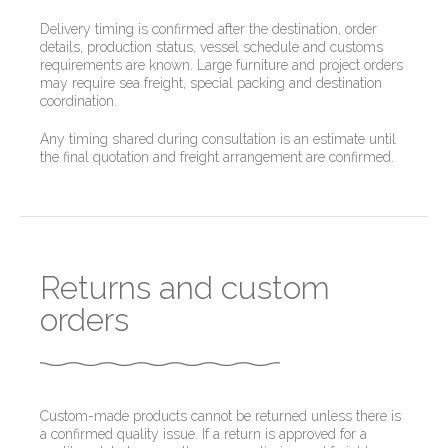
Delivery timing is confirmed after the destination, order
details, production status, vessel schedule and customs
requirements are known. Large furniture and project orders
may require sea freight, special packing and destination
coordination.
Any timing shared during consultation is an estimate until
the final quotation and freight arrangement are confirmed.
Returns and custom
orders
Custom-made products cannot be returned unless there is
a confirmed quality issue. If a return is approved for a