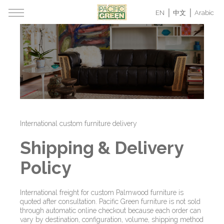
EN
中文
Arabic
International custom furniture delivery
Shipping & Delivery
Policy
International freight for custom Palmwood furniture is
quoted after consultation. Pacific Green furniture is not sold
through automatic online checkout because each order can
vary by destination, configuration, volume, shipping method