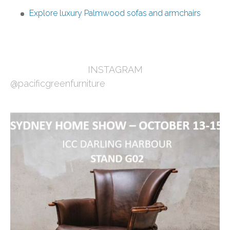
Explore luxury Palmwood sofas and armchairs
INSTAGRAM
@pacificgreenfurniture