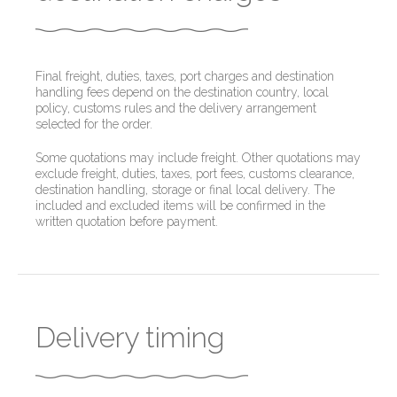
Final freight, duties, taxes, port charges and destination
handling fees depend on the destination country, local
policy, customs rules and the delivery arrangement
selected for the order.
Some quotations may include freight. Other quotations may
exclude freight, duties, taxes, port fees, customs clearance,
destination handling, storage or final local delivery. The
included and excluded items will be confirmed in the
written quotation before payment.
Delivery timing