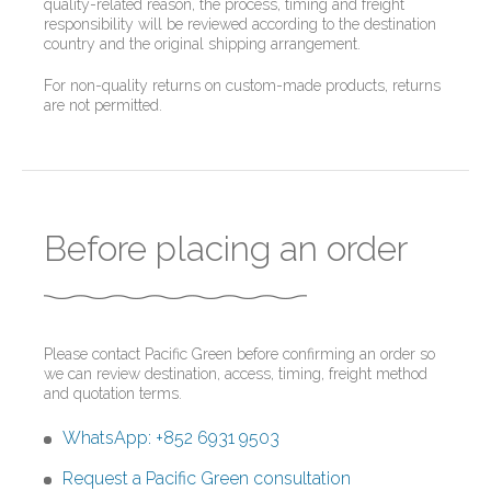
quality-related reason, the process, timing and freight
responsibility will be reviewed according to the destination
country and the original shipping arrangement.
For non-quality returns on custom-made products, returns
are not permitted.
Before placing an order
Please contact Pacific Green before confirming an order so
we can review destination, access, timing, freight method
and quotation terms.
WhatsApp: +852 6931 9503
Request a Pacific Green consultation