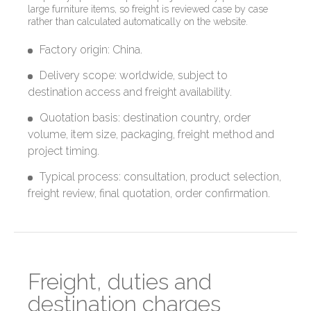
large furniture items, so freight is reviewed case by case
rather than calculated automatically on the website.
Factory origin: China.
Delivery scope: worldwide, subject to
destination access and freight availability.
Quotation basis: destination country, order
volume, item size, packaging, freight method and
project timing.
Typical process: consultation, product selection,
freight review, final quotation, order confirmation.
Freight, duties and
destination charges