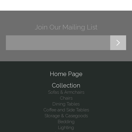
Join Our Mailing List
Home Page
Collection
Sofas & Armchairs
Chairs
Dining Tables
Coffee and Side Tables
Storage & Casegoods
Bedding
Lighting