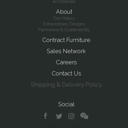
Accessories
About
Our History
Extraordinary Designs
Palmwood & Sustainability
Contract Furniture
Sales Network
Careers
Contact Us
Shipping & Delivery Policy
Social