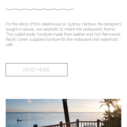
For the décor of this steakhouse on Sydney Harbour, the designers
sought a natural, raw aesthetic to match the restaurant’s theme.
This suited exotic furniture made from leather and rich Palmwood.
Pacific Green supplied furniture for the restaurant and waterfront
cafe.
READ MORE