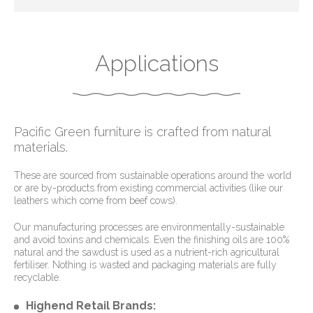
Applications
Pacific Green furniture is crafted from natural
materials.
These are sourced from sustainable operations around the world
or are by-products from existing commercial activities (like our
leathers which come from beef cows).
Our manufacturing processes are environmentally-sustainable
and avoid toxins and chemicals. Even the finishing oils are 100%
natural and the sawdust is used as a nutrient-rich agricultural
fertiliser. Nothing is wasted and packaging materials are fully
recyclable.
Highend Retail Brands: