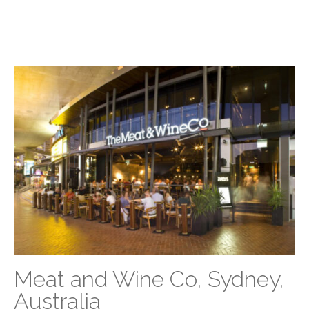
Meat and Wine Co, Sydney,
Australia