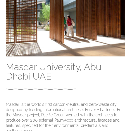
Masdar University, Abu
Dhabi UAE
Masdar is the world’s first carbon-neutral and zero-waste city,
designed by leading international architects Foster + Partners. For
the Masdar project, Pacific Green worked with the architects to
produce over 200 external Palmwood architectural facades and
features, specified for their environmental credentials and
aesthetic appeal.