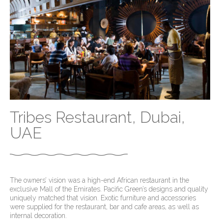
Tribes Restaurant, Dubai,
UAE
The owners’ vision was a high-end African restaurant in the
exclusive Mall of the Emirates. Pacific Green’s designs and quality
uniquely matched that vision. Exotic furniture and accessories
were supplied for the restaurant, bar and cafe areas, as well as
internal decoration.