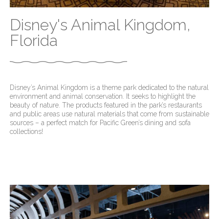
Disney's Animal Kingdom,
Florida
Disney’s Animal Kingdom is a theme park dedicated to the natural
environment and animal conservation. It seeks to highlight the
beauty of nature. The products featured in the park’s restaurants
and public areas use natural materials that come from sustainable
sources – a perfect match for Pacific Green’s dining and sofa
collections!