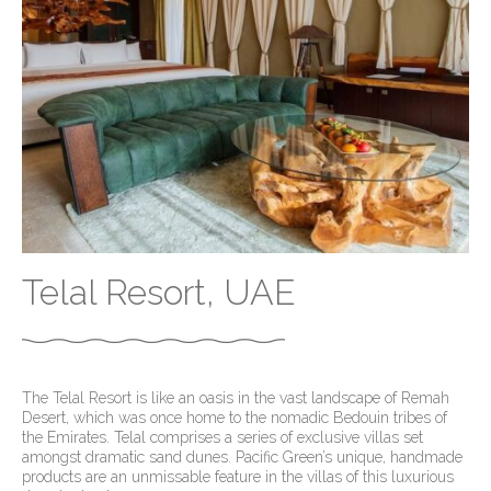
Telal Resort, UAE
The Telal Resort is like an oasis in the vast landscape of Remah
Desert, which was once home to the nomadic Bedouin tribes of
the Emirates. Telal comprises a series of exclusive villas set
amongst dramatic sand dunes. Pacific Green’s unique, handmade
products are an unmissable feature in the villas of this luxurious