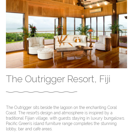
The Outrigger Resort, Fiji
The Outrigger sits beside the lagoon on the enchanting Coral
Coast. The resort’s design and atmosphere is inspired by a
traditional Fijian village, with guests staying in luxury bungalows.
Pacific Green’s island furniture range completes the stunning
lobby, bar and café areas.