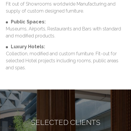
Fit out of Showrooms worldwide Manufacturing and
supply of custom designed furniture.
Public Spaces:
Museums, Airports, Restaurants and Bars with standard
and modified products.
Luxury Hotels:
Collection, modified and custom furniture. Fit-out for
selected Hotel projects including rooms, public areas
and spas.
SELECTED CLIENTS