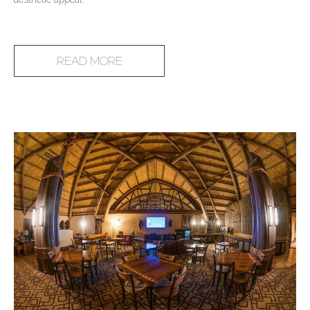
READ MORE