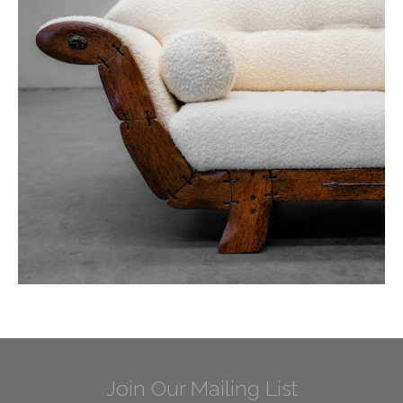
Join Our Mailing List