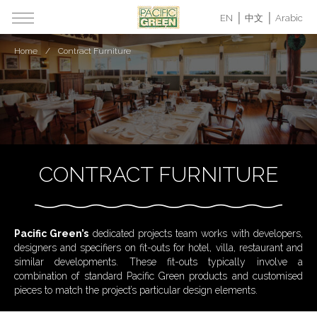
EN
中文
Arabic
Home
Contract Furniture
CONTRACT FURNITURE
Pacific Green’s
dedicated projects team works with developers,
designers and specifiers on fit-outs for hotel, villa, restaurant and
similar developments. These fit-outs typically involve a
combination of standard Pacific Green products and customised
pieces to match the project’s particular design elements.