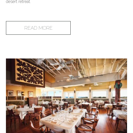
desert retreat.
READ MORE