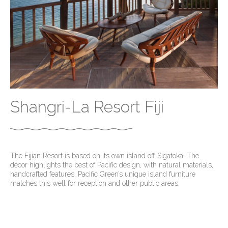
Shangri-La Resort Fiji
The Fijian Resort is based on its own island off Sigatoka. The
décor highlights the best of Pacific design, with natural materials,
handcrafted features. Pacific Green’s unique island furniture
matches this well for reception and other public areas.