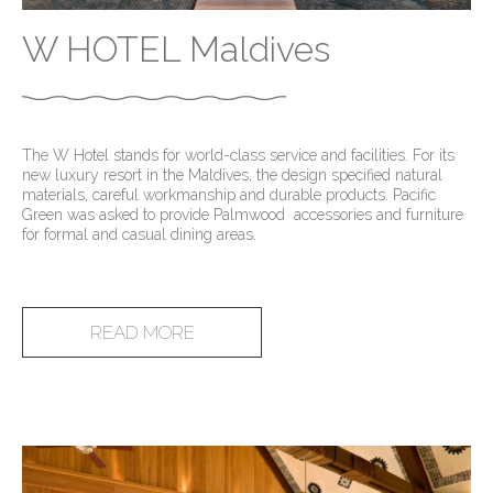
W HOTEL Maldives
The W Hotel stands for world-class service and facilities. For its
new luxury resort in the Maldives, the design specified natural
materials, careful workmanship and durable products. Pacific
Green was asked to provide Palmwood accessories and furniture
for formal and casual dining areas.
READ MORE