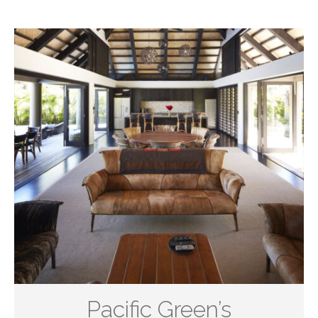
Pacific Green’s