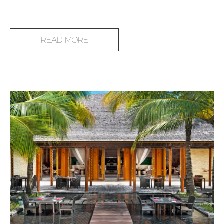
READ MORE