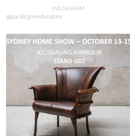
INSTAGRAM
@pacificgreenfurniture