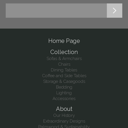
Home Page
Collection
Sofas & Armchairs
Chairs
Dining Tables
Coffee and Side Tables
Storage & Casegoods
Bedding
Lighting
Accessories
About
Our History
Extraordinary Designs
Palmwood & Sustainability