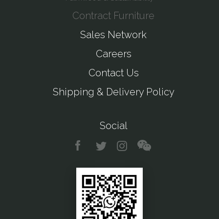
Contract Furniture
Sales Network
Careers
Contact Us
Shipping & Delivery Policy
Social