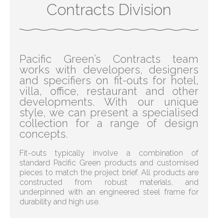
Contracts Division
Pacific Green’s Contracts team
works with developers, designers
and specifiers on fit-outs for hotel,
villa, office, restaurant and other
developments. With our unique
style, we can present a specialised
collection for a range of design
concepts.
Fit-outs typically involve a combination of
standard Pacific Green products and customised
pieces to match the project brief. All products are
constructed from robust materials, and
underpinned with an engineered steel frame for
durability and high use.