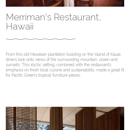
Merriman's Restaurant,
Hawaii
From this old Hawaiian plantation building on the island of Kauai,
diners look onto views of the surrounding mountain, ocean and
sunsets. This idyllic setting, combined with the restaurant’s
emphasis on fresh local cuisine and sustainability, made a great fit
for Pacific Green’s tropical furniture pieces
.