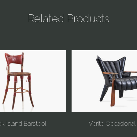
Related Products
k Island Barstool
Verite Occasional 