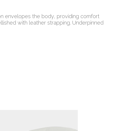
hion envelopes the body, providing comfort
ished with leather strapping. Underpinned