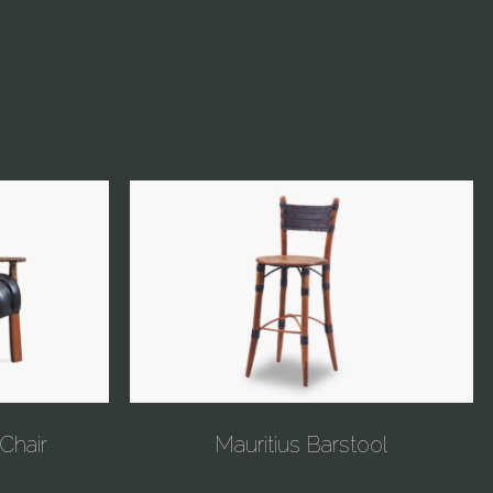
Chair
Mauritius Barstool