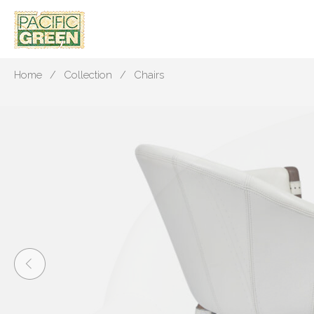
Home
Collection
Chairs