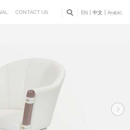
NAL
CONTACT US
EN
中文
Arabic