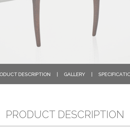
ODUCT DESCRIPTION
GALLERY
SPECIFICATI
PRODUCT DESCRIPTION