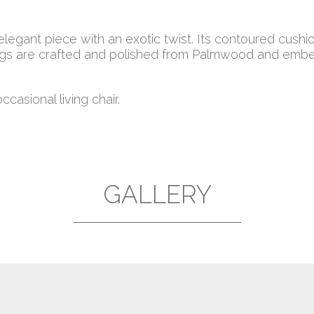
 elegant piece with an exotic twist. Its contoured cus
gs are crafted and polished from Palmwood and embell
casional living chair.
GALLERY