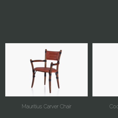
Mauritius Carver Chair
Coo