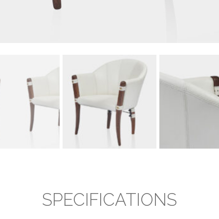
SPECIFICATIONS