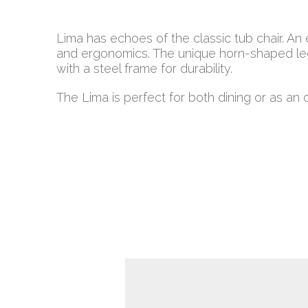
Lima has echoes of the classic tub chair. An
and ergonomics. The unique horn-shaped le
with a steel frame for durability.
The Lima is perfect for both dining or as an oc