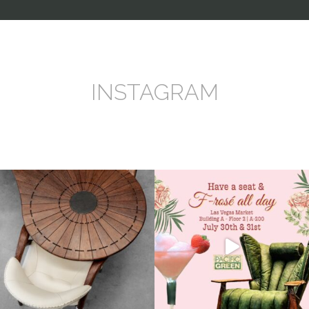
INSTAGRAM