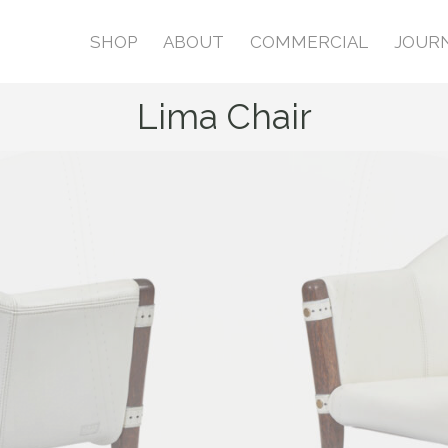
SHOP
ABOUT
COMMERCIAL
JOUR
Lima Chair