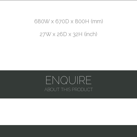
680W x 670D x 800H (mm)
27W x 26D x 32H (inch)
ENQUIRE
ABOUT THIS PRODUCT