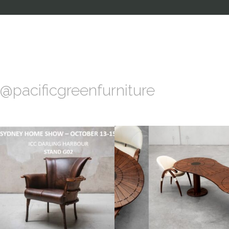
@pacificgreenfurniture