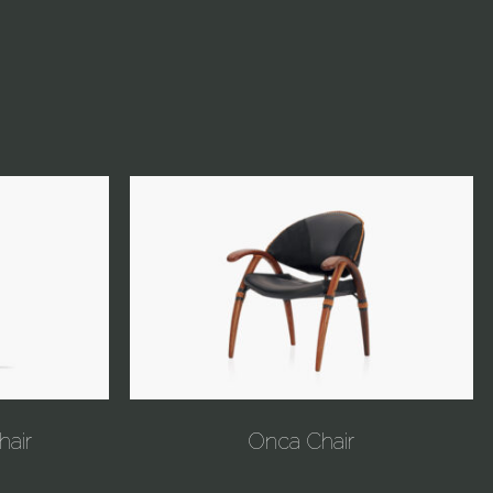
hair
Onca Chair