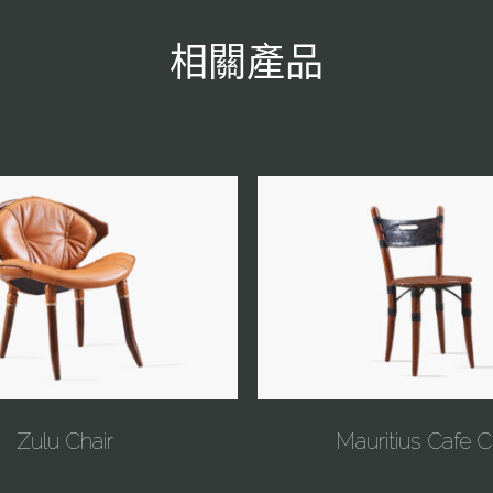
相關產品
Zulu Chair
Mauritius Cafe C