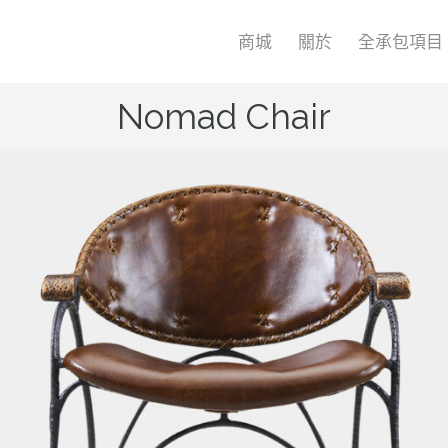
商城
關於
全承包項目
Nomad Chair