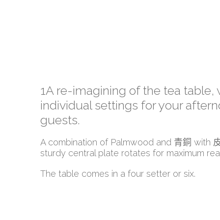
1A re-imagining of the tea table, 
individual settings for your after
guests.
A combination of Palmwood and 青銅 with
sturdy central plate rotates for maximum rea
The table comes in a four setter or six.