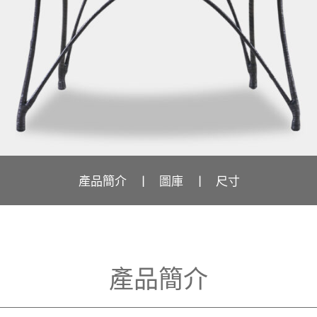
產品簡介
圖庫
尺寸
產品簡介