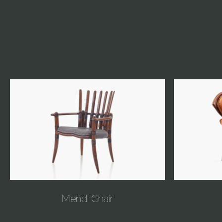
Mendi Chair