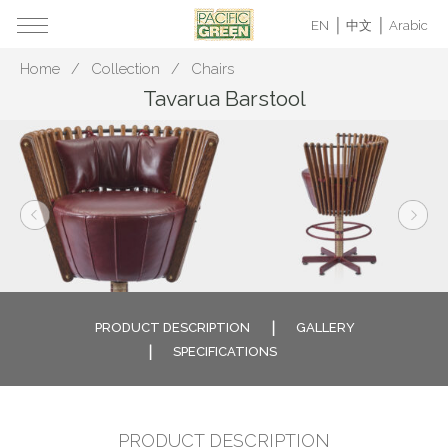
EN
中文
Arabic
Home
Collection
Chairs
Tavarua Barstool
PRODUCT DESCRIPTION
GALLERY
SPECIFICATIONS
PRODUCT DESCRIPTION