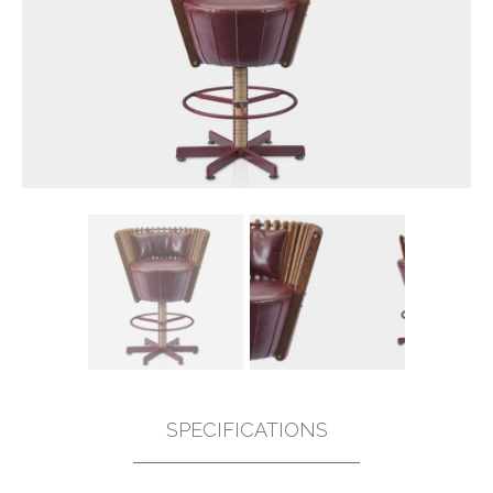
SPECIFICATIONS