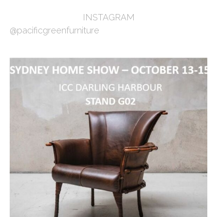
INSTAGRAM
@pacificgreenfurniture