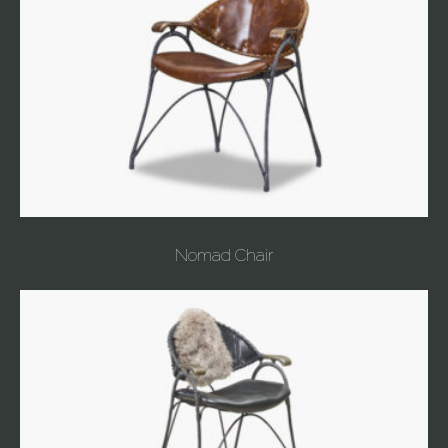
Nomad Chair