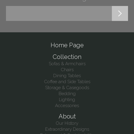
Home Page
Collection
Sofas & Armchairs
Chairs
Dining Tables
Coffee and Side Tables
Storage & Casegoods
Bedding
Lighting
Accessories
About
Our History
Extraordinary Designs