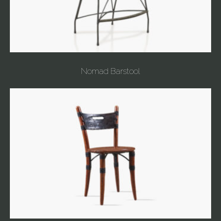
Nomad Barstool