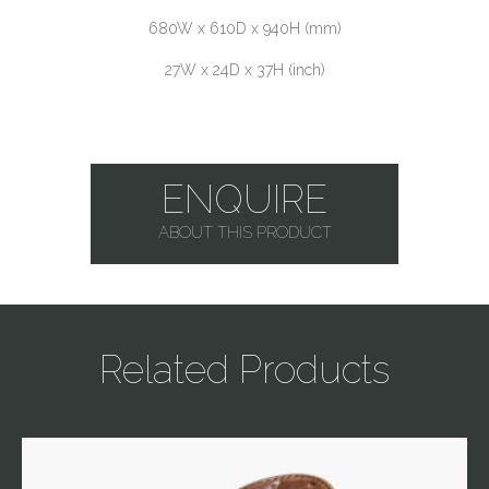
680W x 610D x 940H (mm)
27W x 24D x 37H (inch)
ENQUIRE
ABOUT THIS PRODUCT
Related Products