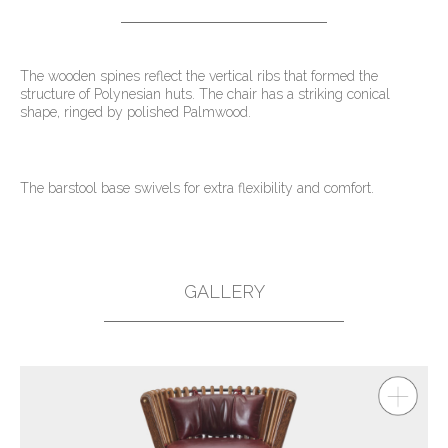
The wooden spines reflect the vertical ribs that formed the
structure of Polynesian huts. The chair has a striking conical
shape, ringed by polished Palmwood.
The barstool base swivels for extra flexibility and comfort.
GALLERY