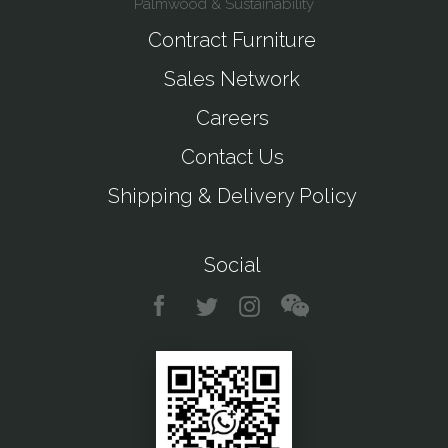
Palmwood & Sustainability
Contract Furniture
Sales Network
Careers
Contact Us
Shipping & Delivery Policy
Social