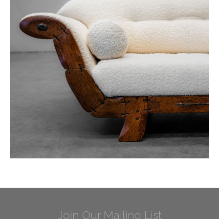
Join Our Mailing List