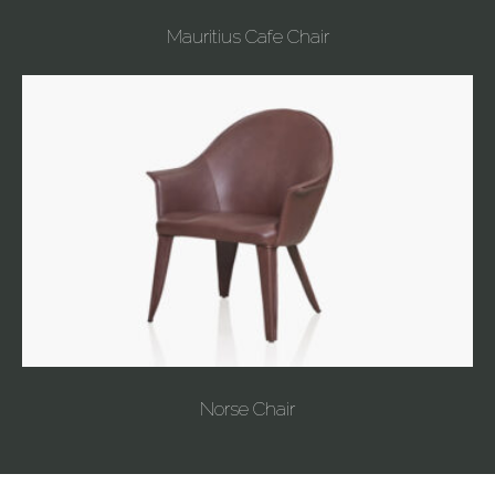
Mauritius Cafe Chair
Norse Chair