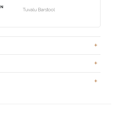
EN
Tuvalu Barstool