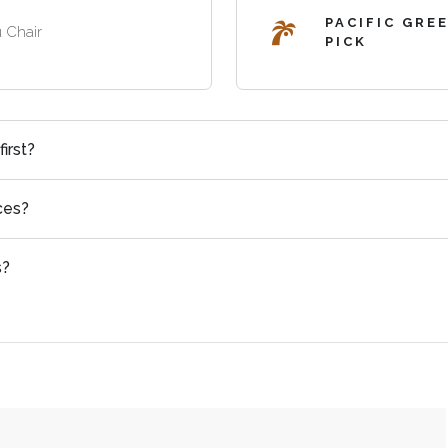
PACIFIC GRE
 Chair
PICK
irst?
ces?
s?