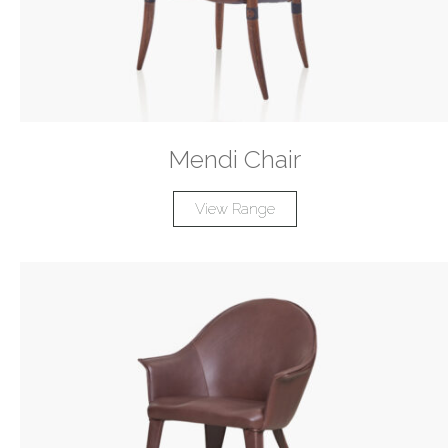
Mendi Chair
View Range