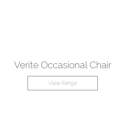
Verite Occasional Chair
View Range