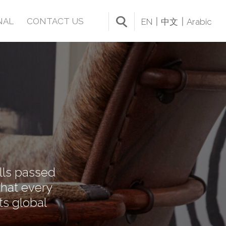
NAL
CONTACT US
EN
中文
Arabic
ills passed
that every
ts global