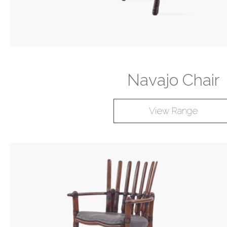
Navajo Chair
View Range