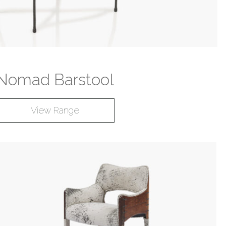
Nomad Barstool
View Range