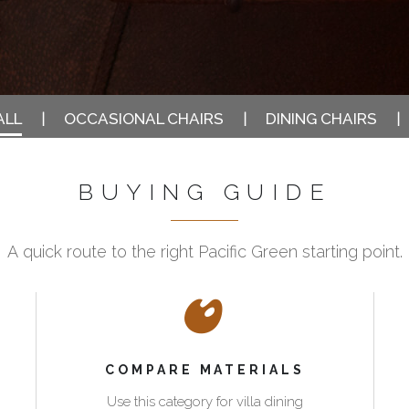
ALL
OCCASIONAL CHAIRS
DINING CHAIRS
BUYING GUIDE
A quick route to the right Pacific Green starting point.
COMPARE MATERIALS
Use this category for villa dining