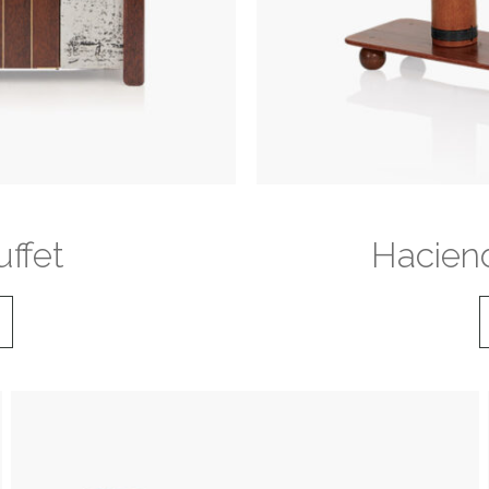
ffet
Haciend