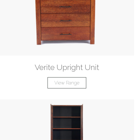
Verite Upright Unit
View Range