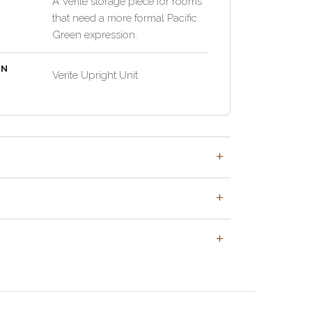
A Verite storage piece for rooms
that need a more formal Pacific
Green expression.
EN
Verite Upright Unit