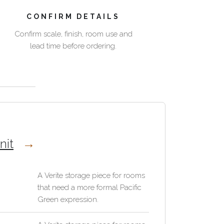
CONFIRM DETAILS
Confirm scale, finish, room use and
lead time before ordering.
nit
A Verite storage piece for rooms
that need a more formal Pacific
Green expression.