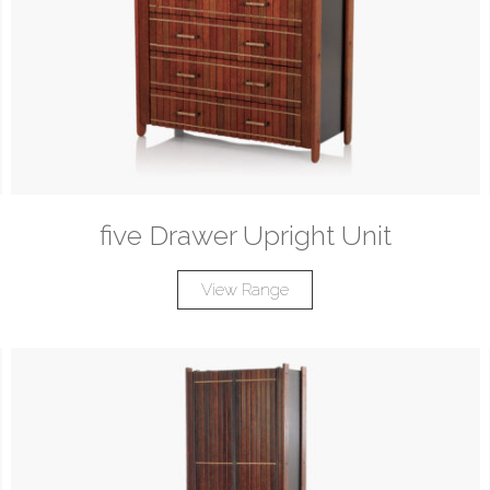
five Drawer Upright Unit
View Range