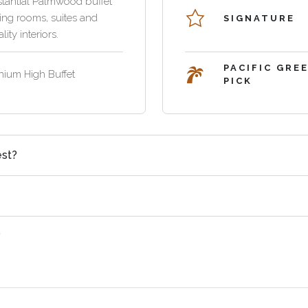
tantial Palmwood buffet
ning rooms, suites and
SIGNATURE
lity interiors.
PACIFIC GRE
nium High Buffet
PICK
est?
?