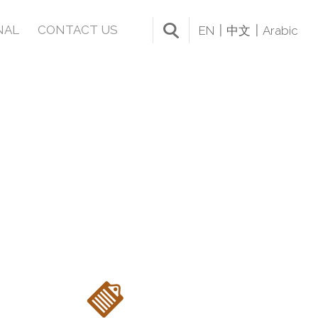
NAL
CONTACT US
EN
中文
Arabic