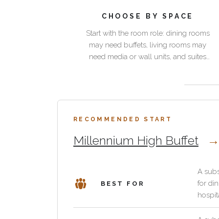
for
pieces
luxury
CHOOSE BY SPACE
Start
homes
Start with the room role: dining rooms
with
and
may need buffets, living rooms may
Best
the
hospitality
need media or wall units, and suites
spaces
room
suites
may need compact storage with a
for
role:
should
warmer material expression.
casegoods
dining
organize
Palmwood helps these pieces feel
Use
rooms
intentional rather than hidden.
a
this
may
room
RECOMMENDED START
category
need
without
for
buffets,
Millennium High Buffet
feeling
villa
living
purely
dining
rooms
functional.
rooms,
A subs
may
Pacific
for di
BEST FOR
private
need
Green
hospita
suites,
media
casegoods
club
or