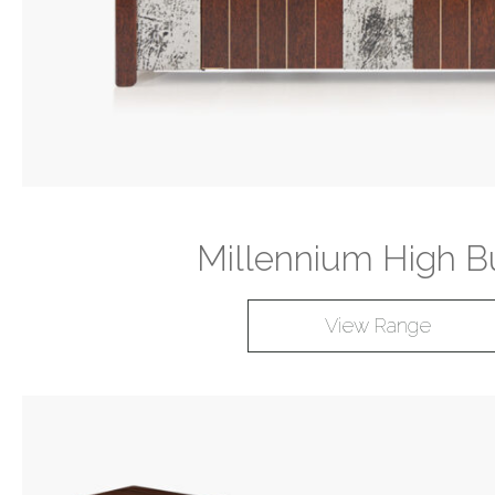
Millennium High Bu
View Range