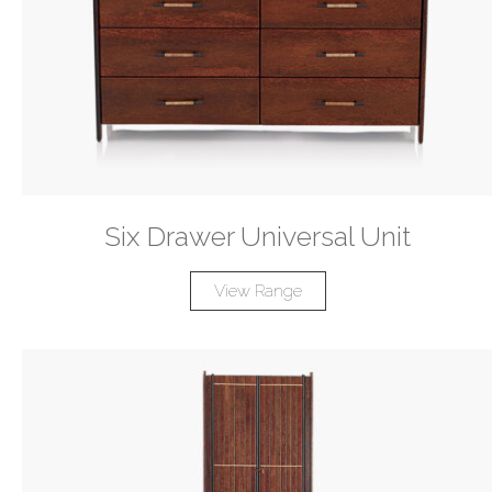
Six Drawer Universal Unit
View Range