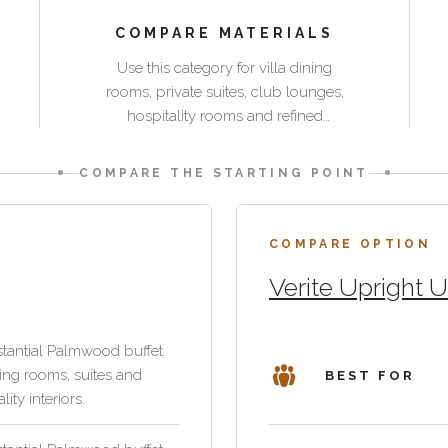
COMPARE MATERIALS
Use this category for villa dining
rooms, private suites, club lounges,
hospitality rooms and refined
residential interiors where storage
needs to coordinate with tables, chairs
COMPARE THE STARTING POINT
and lounge seating.
COMPARE OPTION
Verite Upright U
tantial Palmwood buffet
ning rooms, suites and
BEST FOR
lity interiors.