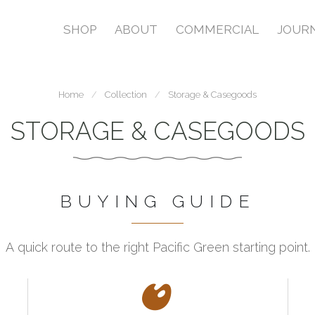
SHOP
ABOUT
COMMERCIAL
JOUR
Home
Collection
Storage & Casegoods
STORAGE & CASEGOODS
BUYING GUIDE
A quick route to the right Pacific Green starting point.