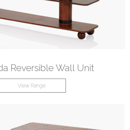
a Reversible Wall Unit
View Range