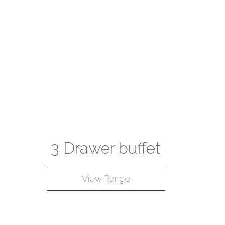
3 Drawer buffet
View Range