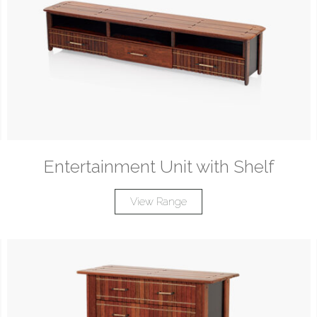
Entertainment Unit with Shelf
View Range