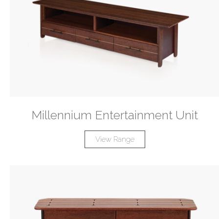
Millennium Entertainment Unit
View Range