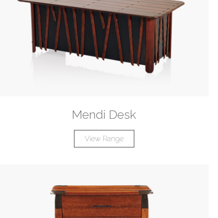
Mendi Desk
View Range