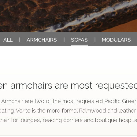
ALL
ARMCHAIRS
SOFAS
MODULARS
en armchairs are most requeste
m Armchair are two of the most requested Pacific Green 
ing. Verite is the more formal Palmwood and leather s
hair for lounges, reading corners and boutique hospita