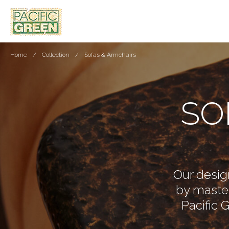
Home
Collection
Sofas & Armchairs
SO
Our design
by master
Pacific 