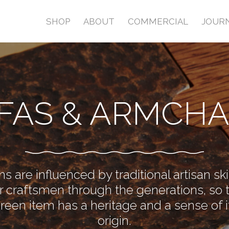
SHOP
ABOUT
COMMERCIAL
JOUR
FAS & ARMCHA
s are influenced by traditional artisan sk
 craftsmen through the generations, so 
Green item has a heritage and a sense of i
origin.