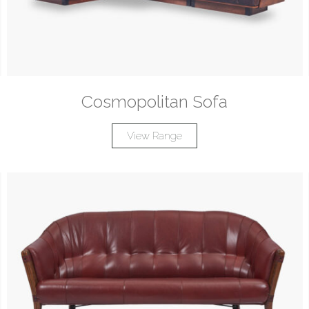
Cosmopolitan Sofa
View Range