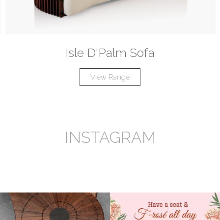
Isle D'Palm Sofa
View Range
INSTAGRAM