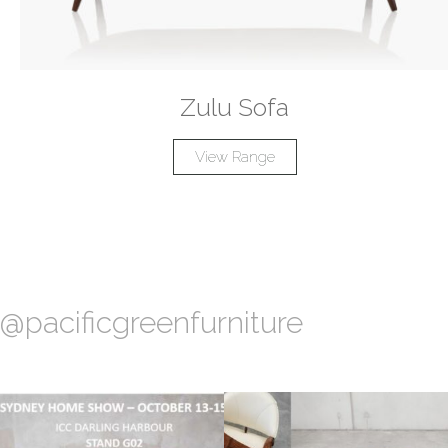
Zulu Sofa
View Range
@pacificgreenfurniture