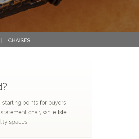
CHAISES
d?
starting points for buyers
tatement chair, while Isle
lity spaces.