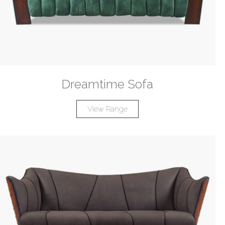
Dreamtime Sofa
View Range