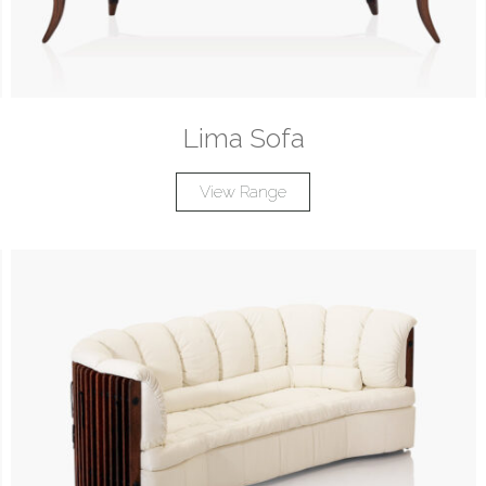
Lima Sofa
View Range