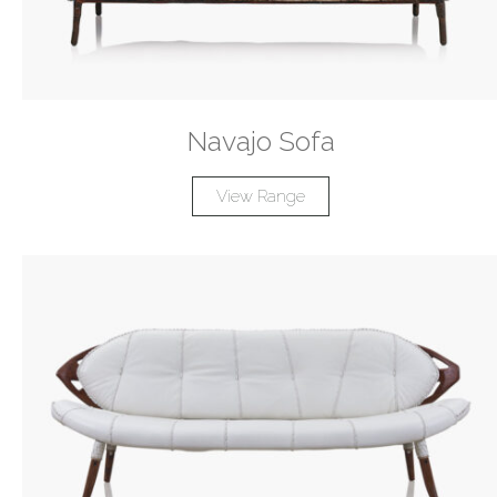
Navajo Sofa
View Range