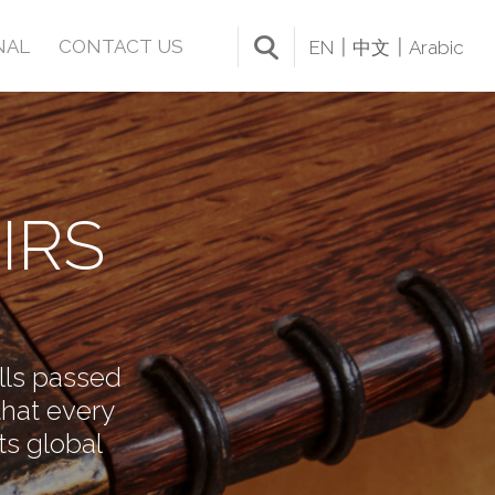
NAL
CONTACT US
EN
中文
Arabic
IRS
ills passed
that every
ts global