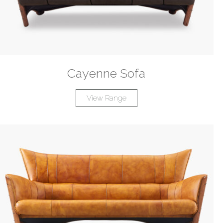
Cayenne Sofa
View Range