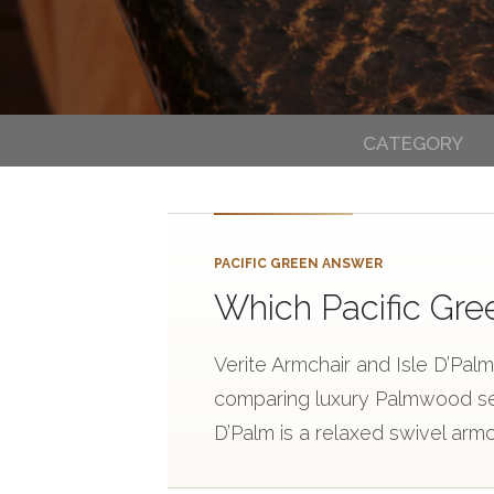
CATEGORY
PACIFIC GREEN ANSWER
Which Pacific Gre
Verite Armchair and Isle D’Pal
comparing luxury Palmwood seat
D’Palm is a relaxed swivel armc