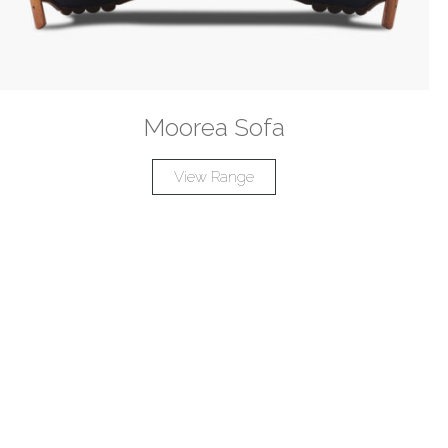
Moorea Sofa
View Range