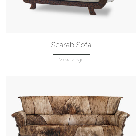
Scarab Sofa
View Range