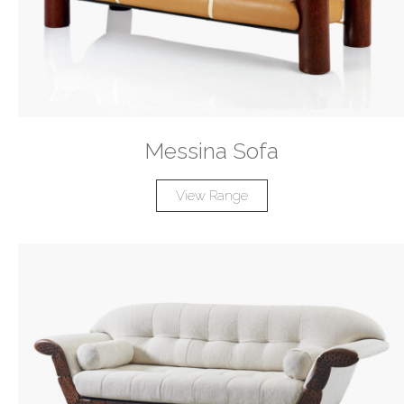
Messina Sofa
View Range