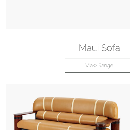
Maui Sofa
View Range