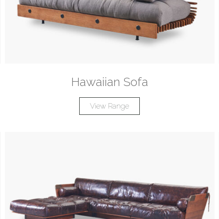
Hawaiian Sofa
View Range