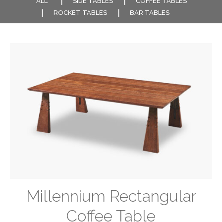
ALL
SIDE TABLES
COFFEE TABLES
ROCKET TABLES
BAR TABLES
Millennium Rectangular
Coffee Table