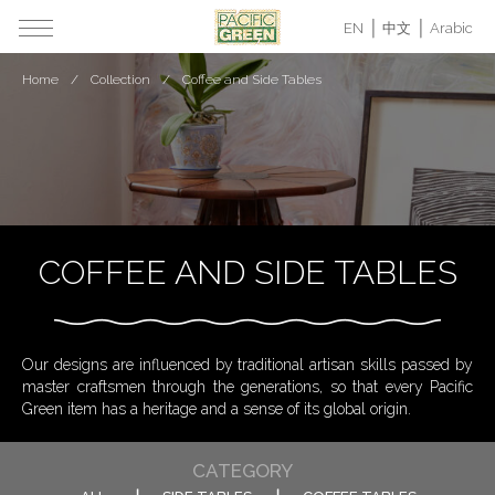
EN
中文
Arabic
Home
Collection
Coffee and Side Tables
COFFEE AND SIDE TABLES
Our designs are influenced by traditional artisan skills passed by
master craftsmen through the generations, so that every Pacific
Green item has a heritage and a sense of its global origin.
CATEGORY