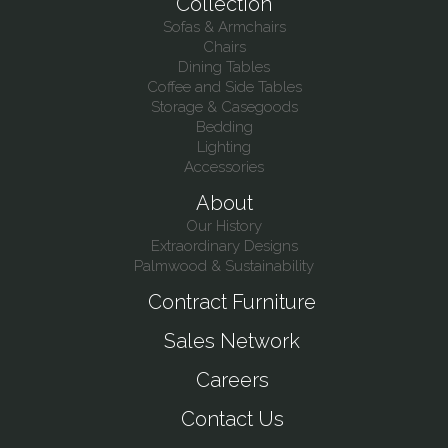
Collection
Sofas & Armchairs
Chairs
Dining Tables
Coffee and Side Tables
Storage & Casegoods
Bedding
Lighting
Accessories
About
Our History
Extraordinary Designs
Palmwood & Sustainability
Contract Furniture
Sales Network
Careers
Contact Us