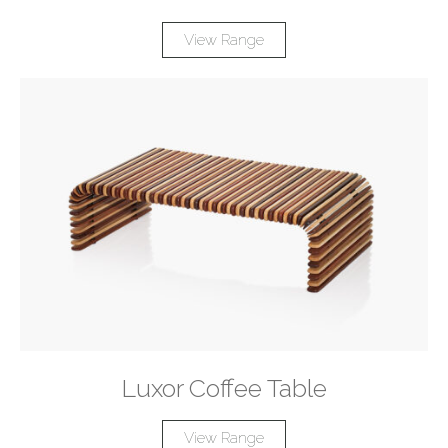
View Range
Luxor Coffee Table
View Range