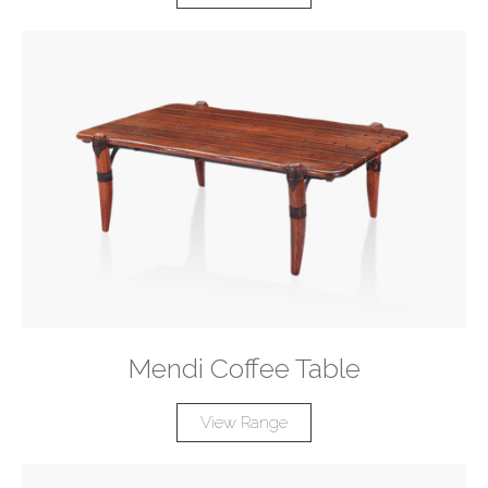
Mendi Coffee Table
View Range