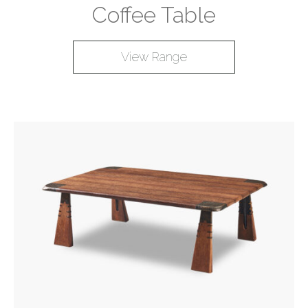
Coffee Table
View Range