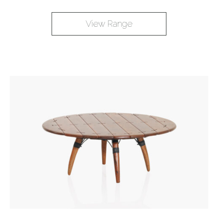
View Range