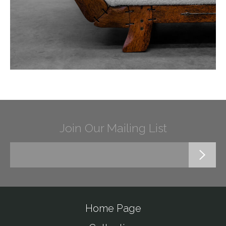
Join Our Mailing List
Home Page