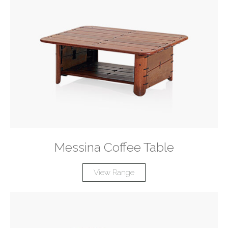
Messina Coffee Table
View Range