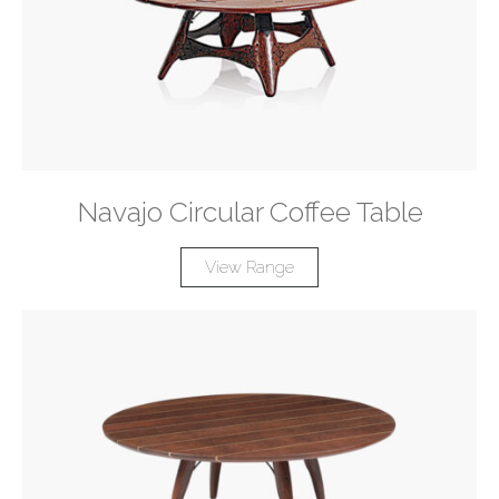
Navajo Circular Coffee Table
View Range