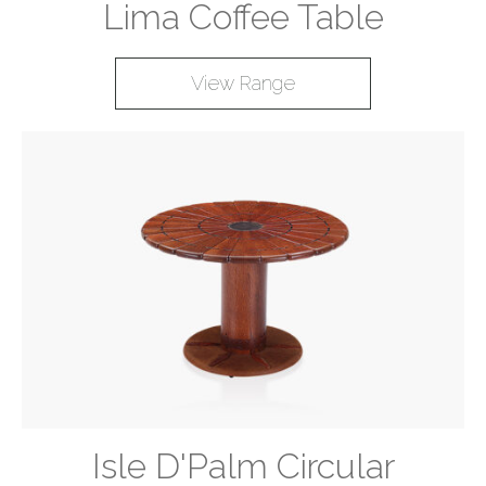
Lima Coffee Table
View Range
Isle D'Palm Circular