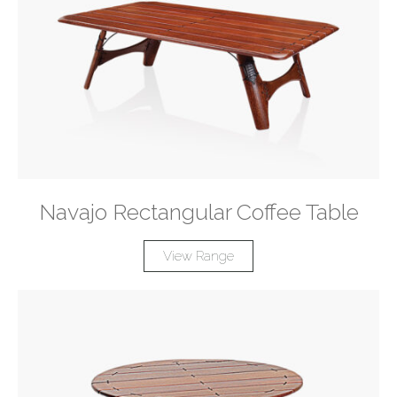
Navajo Rectangular Coffee Table
View Range