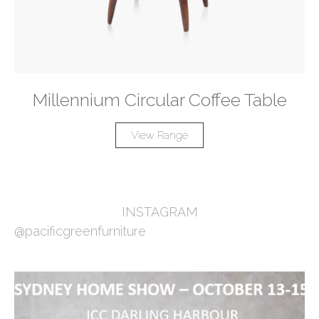
Millennium Circular Coffee Table
View Range
INSTAGRAM
@pacificgreenfurniture