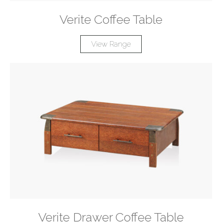
Verite Coffee Table
View Range
Verite Drawer Coffee Table