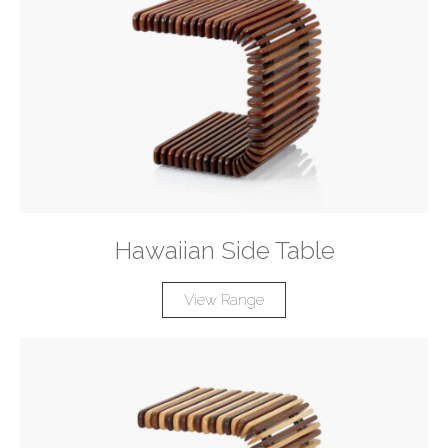
Hawaiian Side Table
View Range