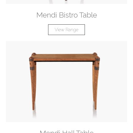
Mendi Bistro Table
View Range