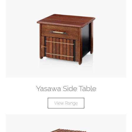
Yasawa Side Table
View Range