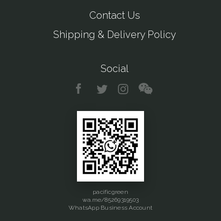
Contact Us
Shipping & Delivery Policy
Social
pacificgreen
wa.me/85269319503
WhatsApp Business Account