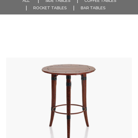
ALL
SIDE TABLES
COFFEE TABLES
ROCKET TABLES
BAR TABLES