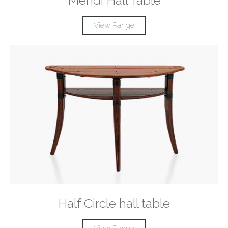
Mendi Hall Table
View Range
Half Circle hall table