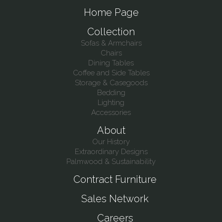
Home Page
Collection
Sofas & Armchairs
Chairs
Dining Tables
Coffee and Side Tables
Storage & Casegoods
Bedding
Lighting
Accessories
About
Our History
Extraordinary Designs
Palmwood & Sustainability
Contract Furniture
Sales Network
Careers