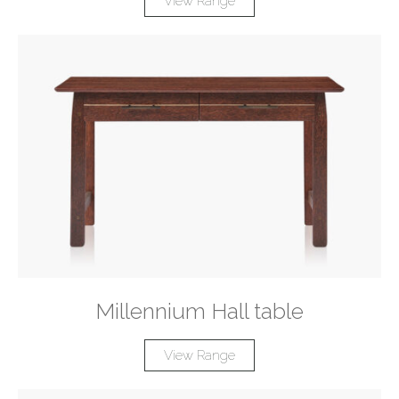
View Range
Millennium Hall table
View Range