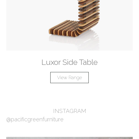
Luxor Side Table
View Range
INSTAGRAM
@pacificgreenfurniture