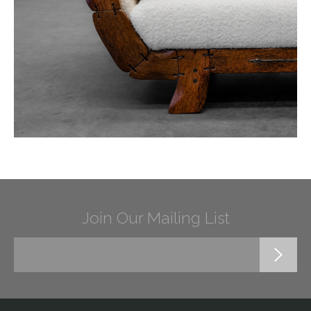
Join Our Mailing List