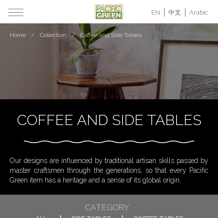
EN
中文
Arabic
Home
Collection
Coffee and Side Tables
COFFEE AND SIDE TABLES
Our designs are influenced by traditional artisan skills passed by
master craftsmen through the generations, so that every Pacific
Green item has a heritage and a sense of its global origin.
CATEGORY